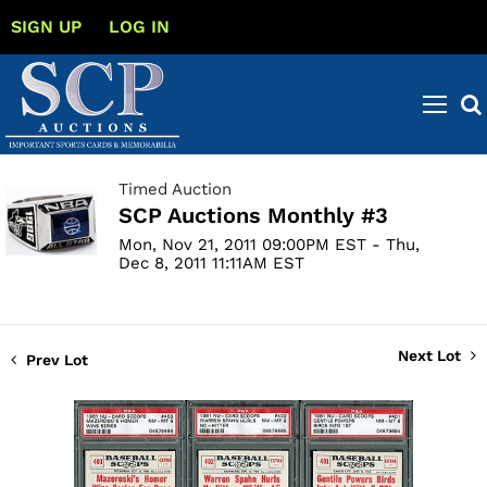
SIGN UP
LOG IN
Timed Auction
SCP Auctions Monthly #3
Mon, Nov 21, 2011 09:00PM EST - Thu,
Dec 8, 2011 11:11AM EST
Next Lot
Prev Lot