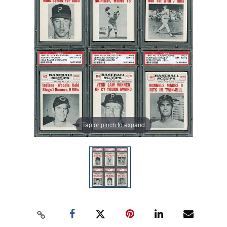
Tap or pinch to expand