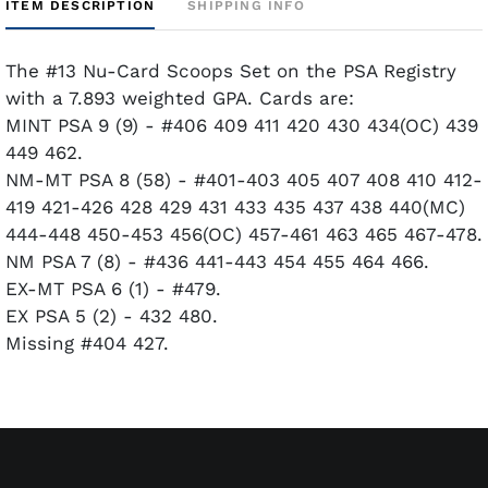
ITEM DESCRIPTION
SHIPPING INFO
The #13 Nu-Card Scoops Set on the PSA Registry
with a 7.893 weighted GPA. Cards are:
MINT PSA 9 (9) - #406 409 411 420 430 434(OC) 439
449 462.
NM-MT PSA 8 (58) - #401-403 405 407 408 410 412-
419 421-426 428 429 431 433 435 437 438 440(MC)
444-448 450-453 456(OC) 457-461 463 465 467-478.
NM PSA 7 (8) - #436 441-443 454 455 464 466.
EX-MT PSA 6 (1) - #479.
EX PSA 5 (2) - 432 480.
Missing #404 427.