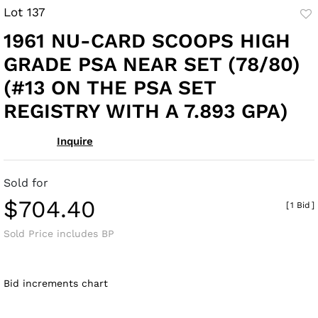
Lot 137
to
1961 NU-CARD SCOOPS HIGH
fav
GRADE PSA NEAR SET (78/80)
(#13 ON THE PSA SET
REGISTRY WITH A 7.893 GPA)
Inquire
Sold for
$704.40
[
1 Bid
]
Sold Price includes BP
Bid increments chart