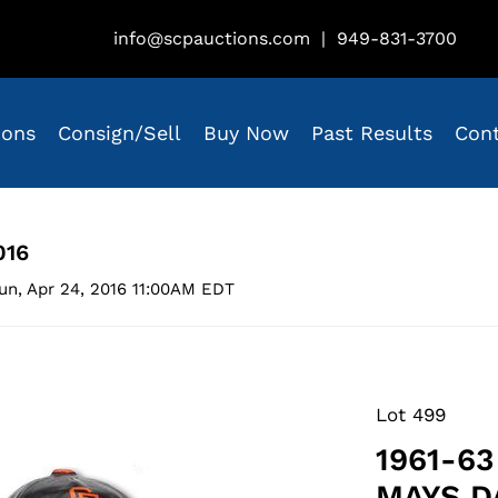
info@scpauctions.com
|
949-831-3700
ions
Consign/Sell
Buy Now
Past Results
Con
016
un, Apr 24, 2016 11:00AM EDT
Lot 499
1961-6
MAYS D