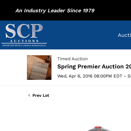
An Industry Leader Since 1979
Auct
Timed Auction
Spring Premier Auction 2
Wed, Apr 6, 2016 08:00PM EDT - S
Prev Lot