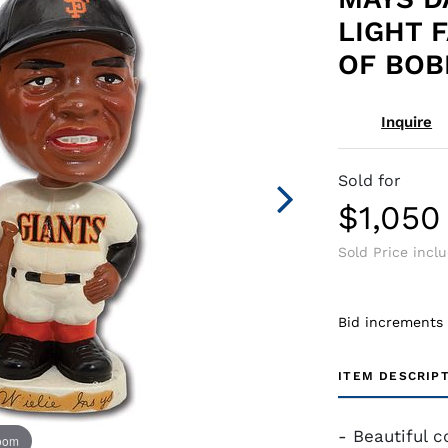
LIGHT 
OF BOB
Inquire
Sold for
$1,050
Sold Price incl
Bid increments
ITEM DESCRIP
- Beautiful c
zoom