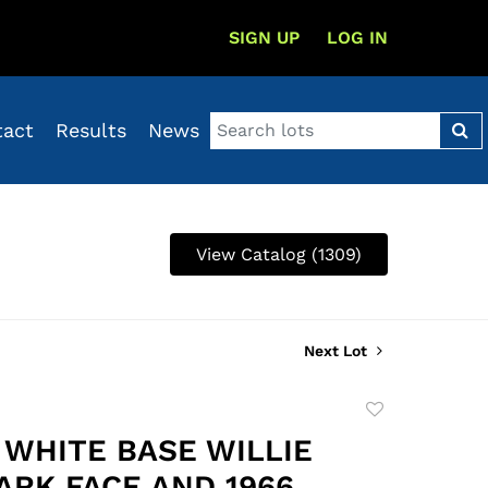
SIGN UP
LOG IN
tact
Results
News
View Catalog (1309)
Next Lot
Add
to
3 WHITE BASE WILLIE
favorite
ARK FACE AND 1966