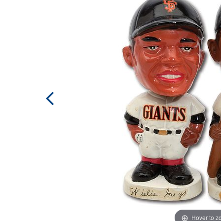
Hover to 