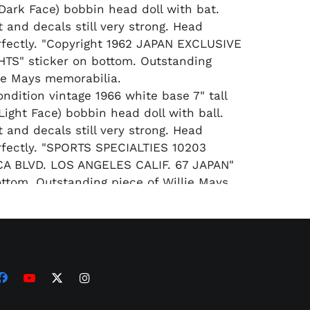
(Dark Face) bobbin head doll with bat.
t and decals still very strong. Head
fectly. "Copyright 1962 JAPAN EXCLUSIVE
TS" sticker on bottom. Outstanding
lie Mays memorabilia.
ondition vintage 1966 white base 7" tall
Light Face) bobbin head doll with ball.
t and decals still very strong. Head
fectly. "SPORTS SPECIALTIES 10203
A BLVD. LOS ANGELES CALIF. 67 JAPAN"
ottom. Outstanding piece of Willie Mays
.