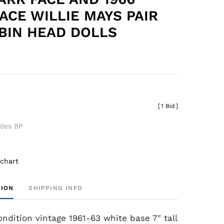
FACE WILLIE MAYS PAIR
BIN HEAD DOLLS
[
1 Bid
]
udes BP
 chart
TION
SHIPPING INFO
ondition vintage 1961-63 white base 7" tall