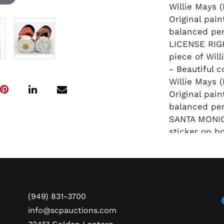
Willie Mays 
Original pain
balanced per
LICENSE RIGH
piece of Wil
- Beautiful c
Willie Mays (
Original pain
balanced per
SANTA MONIC
sticker on b
memorabilia
(949) 831-3700
info@scpauctions.com