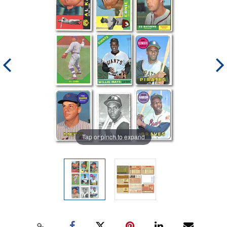
Tap or pinch to expand