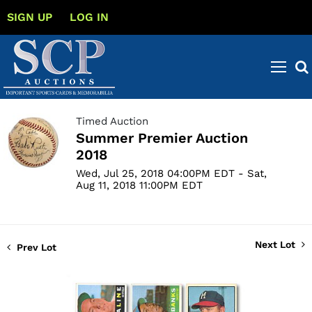
SIGN UP
LOG IN
Timed Auction
Summer Premier Auction
2018
Wed, Jul 25, 2018 04:00PM EDT - Sat,
Aug 11, 2018 11:00PM EDT
Next Lot
Prev Lot