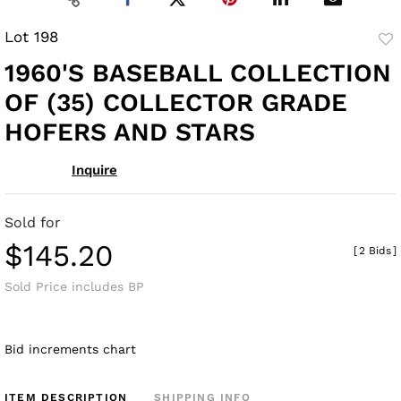
Lot 198
to
1960'S BASEBALL COLLECTION
fav
OF (35) COLLECTOR GRADE
HOFERS AND STARS
Inquire
Sold for
$145.20
[
2 Bids
]
Sold Price includes BP
Bid increments chart
ITEM DESCRIPTION
SHIPPING INFO