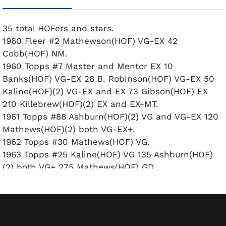
35 total HOFers and stars.
1960 Fleer #2 Mathewson(HOF) VG-EX 42
Cobb(HOF) NM.
1960 Topps #7 Master and Mentor EX 10
Banks(HOF) VG-EX 28 B. Robinson(HOF) VG-EX 50
Kaline(HOF)(2) VG-EX and EX 73 Gibson(HOF) EX
210 Killebrew(HOF)(2) EX and EX-MT.
1961 Topps #88 Ashburn(HOF)(2) VG and VG-EX 120
Mathews(HOF)(2) both VG-EX+.
1962 Topps #30 Mathews(HOF) VG.
1963 Topps #25 Kaline(HOF) VG 135 Ashburn(HOF)
(2) both VG+ 275 Mathews(HOF) GD.
1964 Topps #541 Niekro(RC)(HOF) EX.
1966 Topps #1 Mays(HOF) VG+ 76
Schoendienst(HOF) VG-EX 120 Killebrew(HOF) VG-
EX.