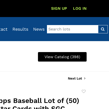
SIGN UP
LOG IN
tact
Results
News
View Catalog (398)
Next Lot
Add
to
pps Baseball Lot of (50)
favorite
tar Cards with SGC