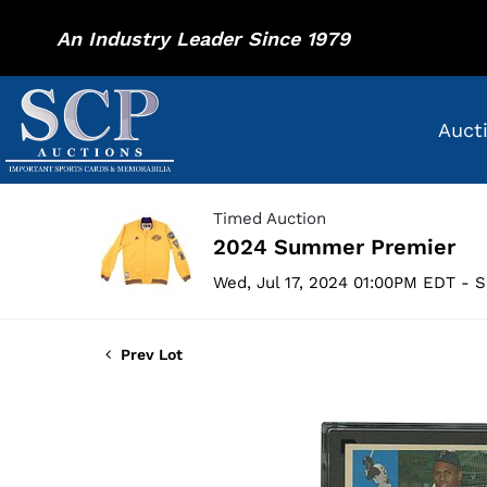
An Industry Leader Since 1979
Auct
Timed Auction
2024 Summer Premier
Wed, Jul 17, 2024 01:00PM EDT - S
Prev Lot