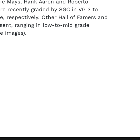
llie Mays, Hank Aaron and Roberto
e recently graded by SGC in VG 3 to
e, respectively. Other Hall of Famers and
esent, ranging in low-to-mid grade
ee images).