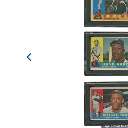
Hover to 