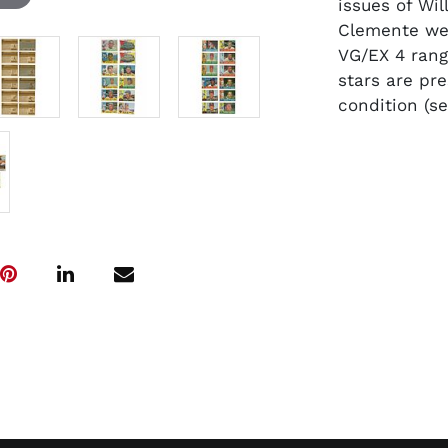
issues of Wi
Clemente wer
VG/EX 4 rang
stars are pr
condition (s