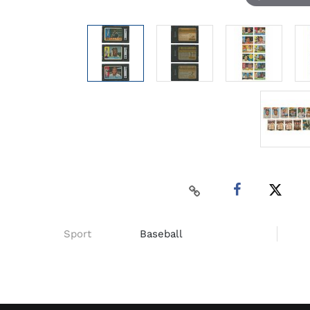
Sport
Baseball