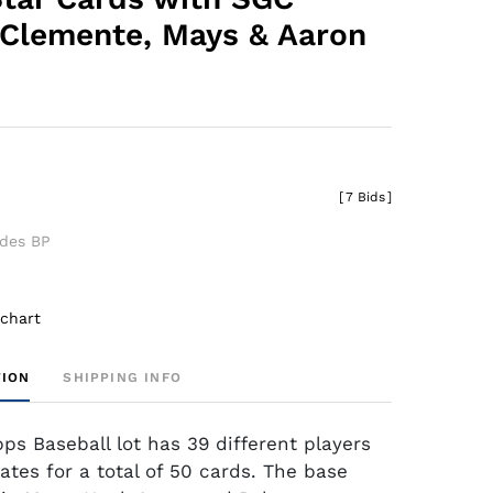
Clemente, Mays & Aaron
[
7 Bids
]
udes BP
 chart
TION
SHIPPING INFO
ps Baseball lot has 39 different players
ates for a total of 50 cards. The base