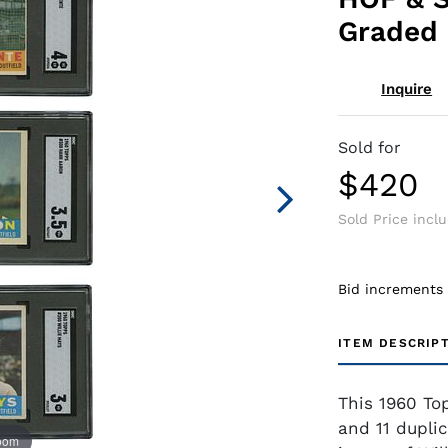
Graded 
Inquire
Sold for
$420
Sold Price incl
Bid increments
ITEM DESCRIP
This 1960 Top
and 11 duplic
zoom