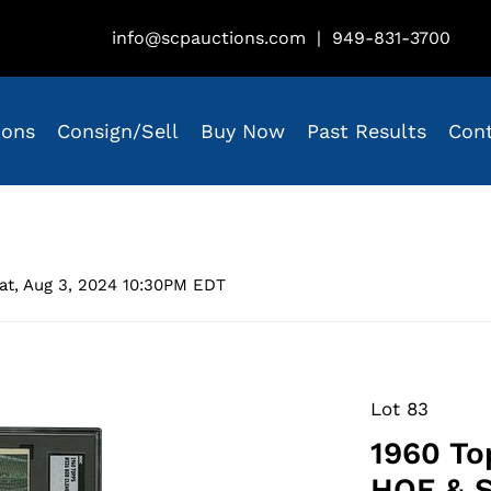
info@scpauctions.com
|
949-831-3700
ions
Consign/Sell
Buy Now
Past Results
Con
at, Aug 3, 2024 10:30PM EDT
Lot 83
1960 To
HOF & S