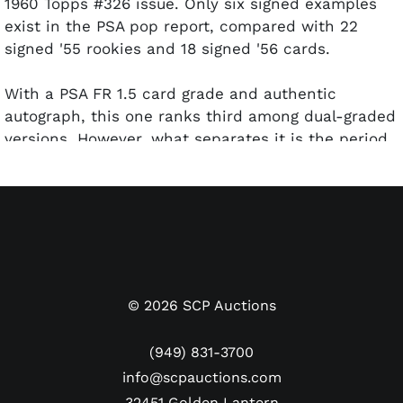
1960 Topps #326 issue. Only six signed examples
exist in the PSA pop report, compared with 22
signed '55 rookies and 18 signed '56 cards.
With a PSA FR 1.5 card grade and authentic
autograph, this one ranks third among dual-graded
versions. However, what separates it is the period
of the signature. Clemente's autograph style
evolved from the 1950s to the '60s and early '70s.
This rarely-seen version likely dates to just after
his 1960 Topps card was released, right around the
time Clemente and the Pirates were crowned
World Series champs.
©
2026
SCP Auctions
The landscape oriented card is crease-free with
decent centering, clean borders, and evenly
(949) 831-3700
rounded corners. Some front surface wear was the
info@scpauctions.com
likely culprit for its rather undeserving FR
32451 Golden Lantern