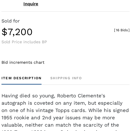
Inquire
Sold for
$7,200
[
16 Bids
]
Sold Price includes BP
Bid increments chart
ITEM DESCRIPTION
SHIPPING INFO
Having died so young, Roberto Clemente's
autograph is coveted on any item, but especially
on one of his vintage Topps cards. While his signed
1955 rookie and 2nd year issues may be more
valuable, neither can match the scarcity of the