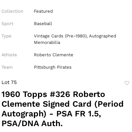
Collection
Featured
Sport
Baseball
Type
Vintage Cards (Pre-1980), Autographed
Memorabilia
Athlete
Roberto Clemente
Team
Pittsburgh Pirates
Lot 75
to
1960 Topps #326 Roberto
fav
Clemente Signed Card (Period
Autograph) - PSA FR 1.5,
PSA/DNA Auth.