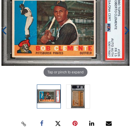
Tap or pinch to expand