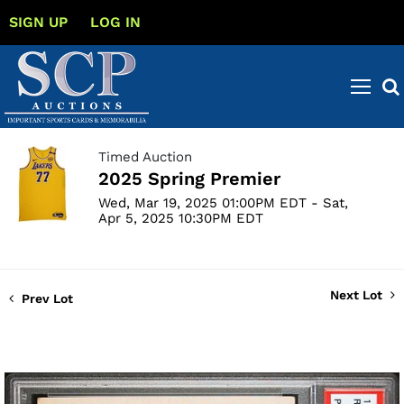
SIGN UP
LOG IN
Timed Auction
2025 Spring Premier
Wed, Mar 19, 2025 01:00PM EDT - Sat,
Apr 5, 2025 10:30PM EDT
Next Lot
Prev Lot