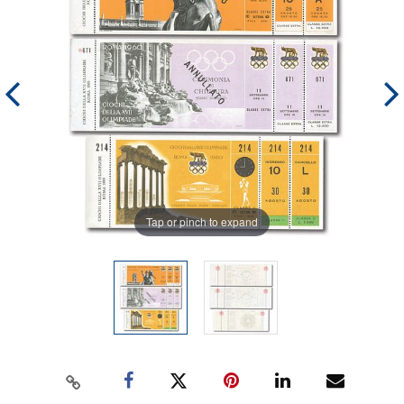
Tap or pinch to expand