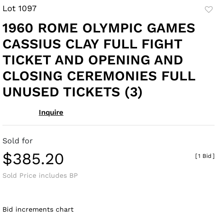
Lot 1097
to
1960 ROME OLYMPIC GAMES
fav
CASSIUS CLAY FULL FIGHT
TICKET AND OPENING AND
CLOSING CEREMONIES FULL
UNUSED TICKETS (3)
Inquire
Sold for
$385.20
[
1 Bid
]
Sold Price includes BP
Bid increments chart