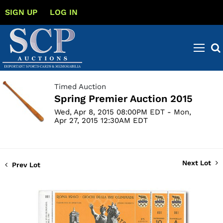
SIGN UP
LOG IN
Timed Auction
Spring Premier Auction 2015
Wed, Apr 8, 2015 08:00PM EDT - Mon,
Apr 27, 2015 12:30AM EDT
Next Lot
Prev Lot