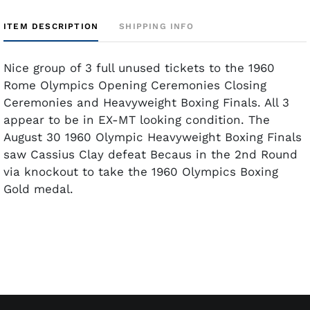
ITEM DESCRIPTION
SHIPPING INFO
Nice group of 3 full unused tickets to the 1960
Rome Olympics Opening Ceremonies Closing
Ceremonies and Heavyweight Boxing Finals. All 3
appear to be in EX-MT looking condition. The
August 30 1960 Olympic Heavyweight Boxing Finals
saw Cassius Clay defeat Becaus in the 2nd Round
via knockout to take the 1960 Olympics Boxing
Gold medal.