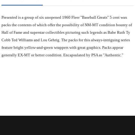
Presented is a group of six unopened 1960 Fleer "Baseball Greats" 5 cent wax
packs the contents of which offer the possibility of NM-MT condition bounty of
Hall of Fame and superstar collectibles picturing such legends as Babe Ruth Ty
Cobb Ted Williams and Lou Gehrig. The packs for this always-intriguing series
feature bright yellow-and-green wrappers with great graphics. Packs appear
generally EX-MT or better condition. Encapsulated by PSA as "Authentic."