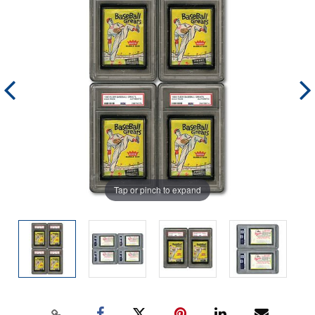
Tap or pinch to expand