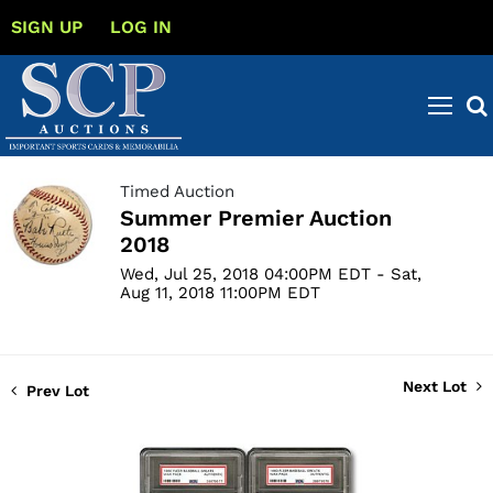
SIGN UP
LOG IN
Timed Auction
Summer Premier Auction
2018
Wed, Jul 25, 2018 04:00PM EDT - Sat,
Aug 11, 2018 11:00PM EDT
Next Lot
Prev Lot