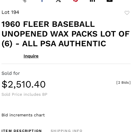
Lot 194
to
1960 FLEER BASEBALL
fav
UNOPENED WAX PACKS LOT OF
(6) - ALL PSA AUTHENTIC
Inquire
Sold for
$2,510.40
[
2 Bids
]
Sold Price includes BP
Bid increments chart
ITEM DESCRIPTION
SHIPPING INFO