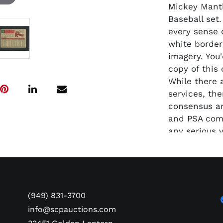
Mickey Mantl
Baseball set
every sense o
white border
imagery. You
copy of this
While there 
services, th
consensus a
and PSA comb
any serious v
(949) 831-3700
info@scpauctions.com