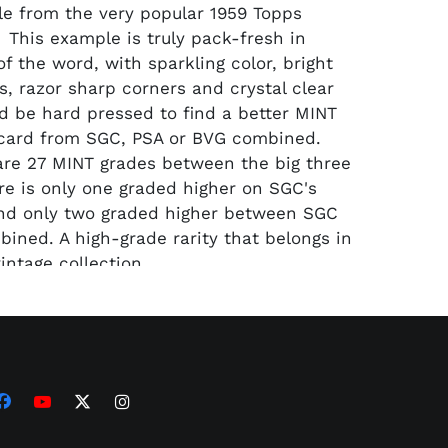
e from the very popular 1959 Topps
. This example is truly pack-fresh in
f the word, with sparkling color, bright
s, razor sharp corners and crystal clear
'd be hard pressed to find a better MINT
 card from SGC, PSA or BVG combined.
are 27 MINT grades between the big three
ere is only one graded higher on SGC's
nd only two graded higher between SGC
ined. A high-grade rarity that belongs in
intage collection.