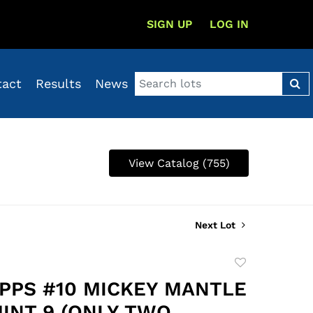
SIGN UP
LOG IN
tact
Results
News
View Catalog (755)
Next Lot
Add
to
OPPS #10 MICKEY MANTLE
favorite
MINT 9 (ONLY TWO