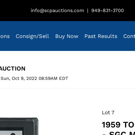
info@scpauctions.com
|
949-831-3700
ions
Consign/Sell
Buy Now
Past Results
Con
AUCTION
 Sun, Oct 9, 2022 08:59AM EDT
Lot 7
1959 T
- SGC 