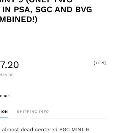
 IN PSA, SGC AND BVG
MBINED!)
7.20
[
1 Bid
]
udes BP
 chart
TION
SHIPPING INFO
n almost dead centered SGC MINT 9