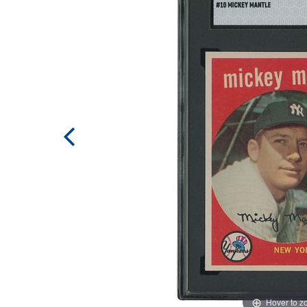
Hover to 