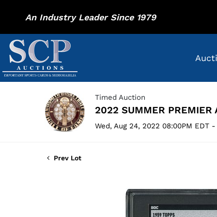
An Industry Leader Since 1979
Auct
Timed Auction
2022 SUMMER PREMIER 
Wed, Aug 24, 2022 08:00PM EDT -
Prev Lot