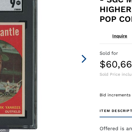
HIGHER
POP CO
Inquire
Sold for
$60,66
Sold Price incl
Bid increments
ITEM DESCRIP
Offered is a
zoom