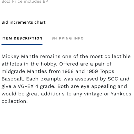
Sold Price includes BP
Bid increments chart
ITEM DESCRIPTION
SHIPPING INFO
Mickey Mantle remains one of the most collectible
athletes in the hobby. Offered are a pair of
midgrade Mantles from 1958 and 1959 Topps
Baseball. Each example was assessed by SGC and
give a VG-EX 4 grade. Both are eye appealing and
would be great additions to any vintage or Yankees
collection.