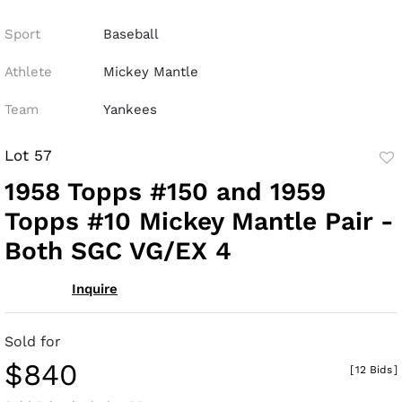
Sport
Baseball
Athlete
Mickey Mantle
Team
Yankees
Lot 57
to
1958 Topps #150 and 1959
fav
Topps #10 Mickey Mantle Pair -
Both SGC VG/EX 4
Inquire
Sold for
$840
[
12 Bids
]