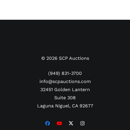
©
2026
SCP Auctions
(949) 831-3700
info@scpauctions.com
32451 Golden Lantern
Suite 308
Laguna Niguel, CA 92677