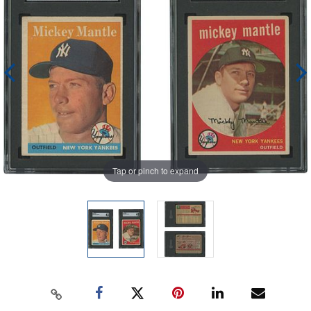
Tap or pinch to expand