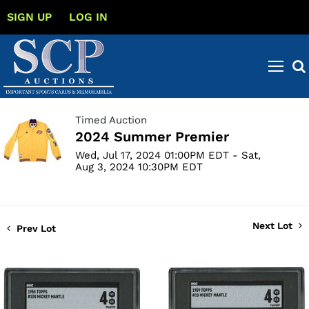
SIGN UP
LOG IN
Timed Auction
2024 Summer Premier
Wed, Jul 17, 2024 01:00PM EDT - Sat,
Aug 3, 2024 10:30PM EDT
Next Lot
Prev Lot