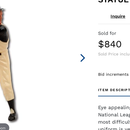
Inquire
Sold for
$840
Sold Price incl
Bid increments
ITEM DESCRIP
Eye appealin
National Lea
most difficul
zoom
uniform is ve