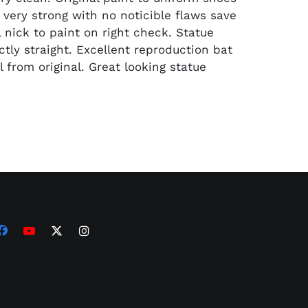
l very strong with no noticible flaws save
 nick to paint on right check. Statue
ctly straight. Excellent reproduction bat
ll from original. Great looking statue