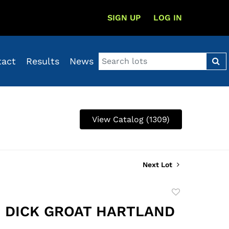
SIGN UP
LOG IN
tact
Results
News
View Catalog (1309)
Next Lot
Add
to
2 DICK GROAT HARTLAND
favorite