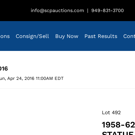
info@scpauctions.com
|
949-831-3700
ions
Consign/Sell
Buy Now
Past Results
Con
016
un, Apr 24, 2016 11:00AM EDT
Lot 492
1958-6
STATUE