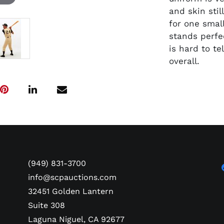
and skin stil
for one small
stands perfe
is hard to te
overall.
(949) 831-3700
info@scpauctions.com
32451 Golden Lantern
Suite 308
Laguna Niguel, CA 92677