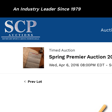
An Industry Leader Since 1979
Auct
Timed Auction
Spring Premier Auction 2
Wed, Apr 6, 2016 08:00PM EDT - S
Prev Lot