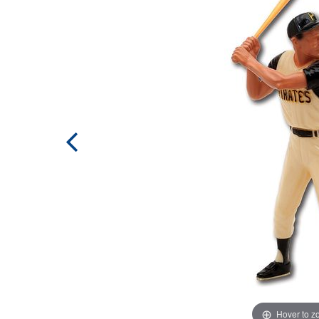
Hover to 