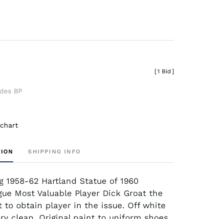
[
1 Bid
]
udes BP
 chart
TION
SHIPPING INFO
g 1958-62 Hartland Statue of 1960
gue Most Valuable Player Dick Groat the
t to obtain player in the issue. Off white
ry clean. Original paint to uniform shoes