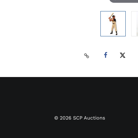
©
2026
SCP Auctions