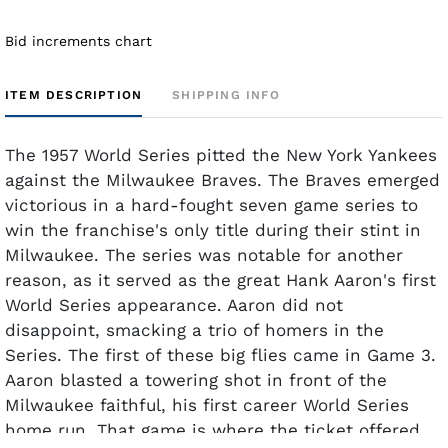
Bid increments chart
ITEM DESCRIPTION
SHIPPING INFO
The 1957 World Series pitted the New York Yankees
against the Milwaukee Braves. The Braves emerged
victorious in a hard-fought seven game series to
win the franchise's only title during their stint in
Milwaukee. The series was notable for another
reason, as it served as the great Hank Aaron's first
World Series appearance. Aaron did not
disappoint, smacking a trio of homers in the
Series. The first of these big flies came in Game 3.
Aaron blasted a towering shot in front of the
Milwaukee faithful, his first career World Series
home run. That game is where the ticket offered