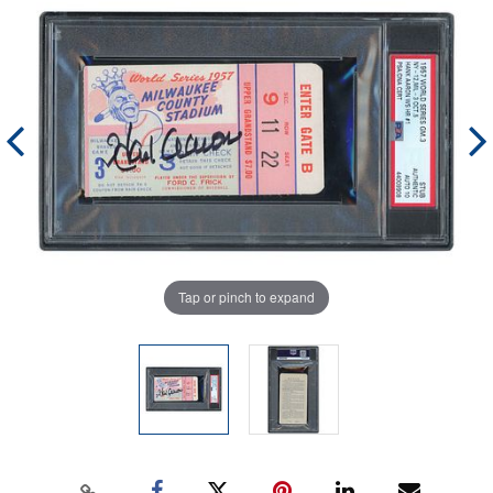
Tap or pinch to expand