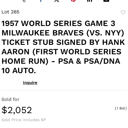
Lot 265
to
1957 WORLD SERIES GAME 3
fav
MILWAUKEE BRAVES (VS. NYY)
TICKET STUB SIGNED BY HANK
AARON (FIRST WORLD SERIES
HOME RUN) - PSA & PSA/DNA
10 AUTO.
Inquire
Sold for
$2,052
[
1 Bid
]
Sold Price includes BP