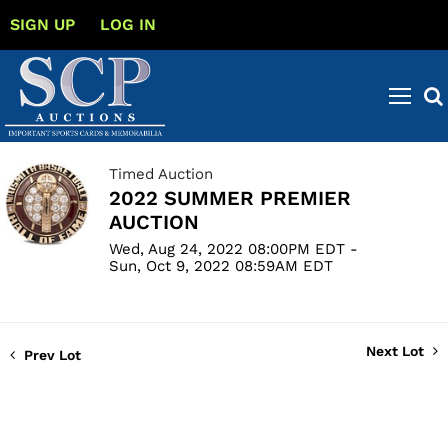
SIGN UP
LOG IN
Timed Auction
2022 SUMMER PREMIER
AUCTION
Wed, Aug 24, 2022 08:00PM EDT -
Sun, Oct 9, 2022 08:59AM EDT
Next Lot
Prev Lot