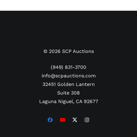
here comes from. PSA/DNA has encapsulated the
ticket authentic. The grading service also gave
Hammerin' Hank's bold black autograph on the
ticket a perfect 10 grade.
©
2026
SCP Auctions
(949) 831-3700
info@scpauctions.com
32451 Golden Lantern
Suite 308
Laguna Niguel, CA 92677