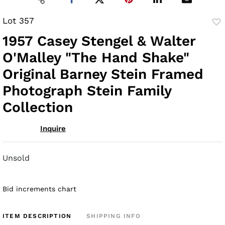
Lot 357
to
1957 Casey Stengel & Walter
fav
O'Malley "The Hand Shake"
Original Barney Stein Framed
Photograph Stein Family
Collection
Inquire
Unsold
Bid increments chart
ITEM DESCRIPTION
SHIPPING INFO