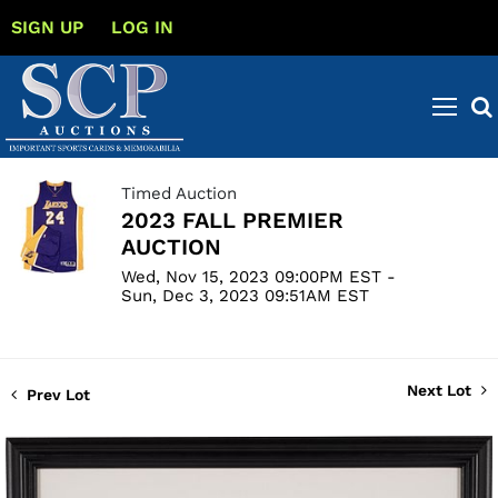
SIGN UP
LOG IN
Timed Auction
2023 FALL PREMIER
AUCTION
Wed, Nov 15, 2023 09:00PM EST -
Sun, Dec 3, 2023 09:51AM EST
Next Lot
Prev Lot