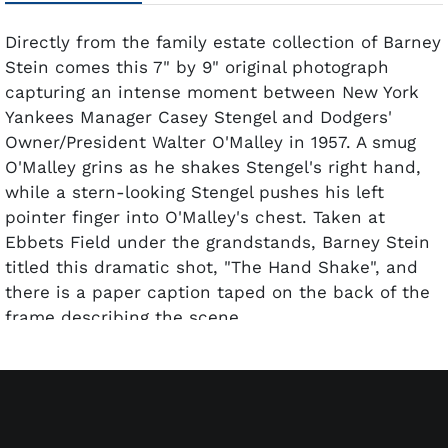
Directly from the family estate collection of Barney
Stein comes this 7" by 9" original photograph
capturing an intense moment between New York
Yankees Manager Casey Stengel and Dodgers'
Owner/President Walter O'Malley in 1957. A smug
O'Malley grins as he shakes Stengel's right hand,
while a stern-looking Stengel pushes his left
pointer finger into O'Malley's chest. Taken at
Ebbets Field under the grandstands, Barney Stein
titled this dramatic shot, "The Hand Shake", and
there is a paper caption taped on the back of the
frame describing the scene.
This crystal-clear black and white original photo
was printed off its original negative from the
famous Dodgers photographer's camera many
years later. The fiber-based gelatin silver print has
been professionally matted and framed. This exact