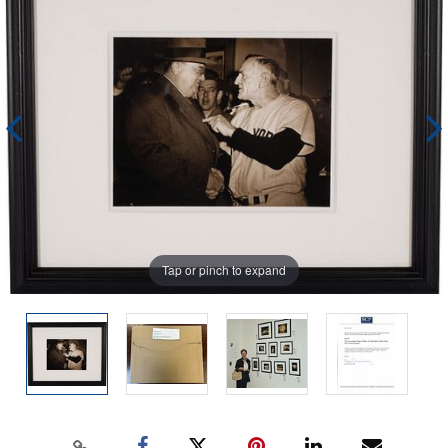
Tap or pinch to expand