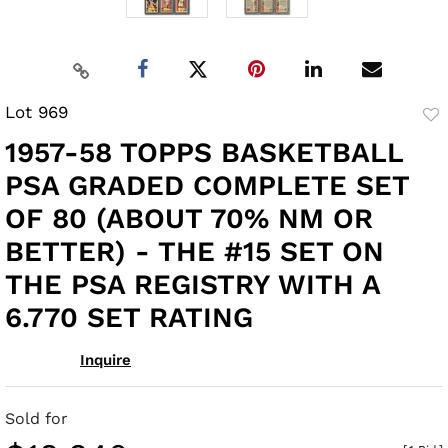
Lot 969
to
1957-58 TOPPS BASKETBALL
fav
PSA GRADED COMPLETE SET
OF 80 (ABOUT 70% NM OR
BETTER) - THE #15 SET ON
THE PSA REGISTRY WITH A
6.770 SET RATING
Inquire
Sold for