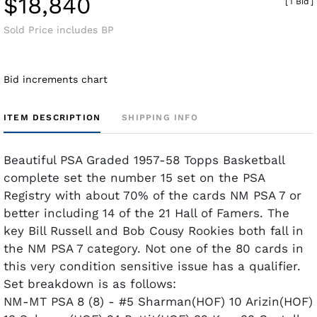
$18,840
[
1 Bid
]
Sold Price includes BP
Bid increments chart
ITEM DESCRIPTION
SHIPPING INFO
Beautiful PSA Graded 1957-58 Topps Basketball
complete set the number 15 set on the PSA
Registry with about 70% of the cards NM PSA 7 or
better including 14 of the 21 Hall of Famers. The
key Bill Russell and Bob Cousy Rookies both fall in
the NM PSA 7 category. Not one of the 80 cards in
this very condition sensitive issue has a qualifier.
Set breakdown is as follows:
NM-MT PSA 8 (8) - #5 Sharman(HOF) 10 Arizin(HOF)