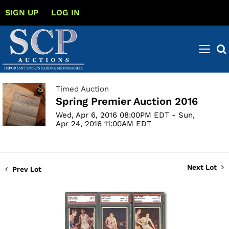
SIGN UP
LOG IN
Timed Auction
Spring Premier Auction 2016
Wed, Apr 6, 2016 08:00PM EDT - Sun,
Apr 24, 2016 11:00AM EDT
Next Lot
Prev Lot