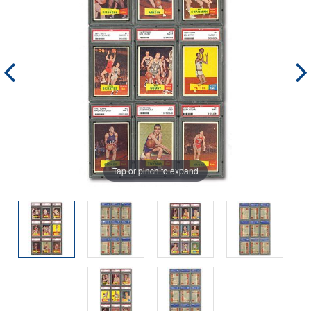
Tap or pinch to expand