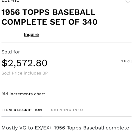
to
1956 TOPPS BASEBALL
fav
COMPLETE SET OF 340
Inquire
Sold for
$2,572.80
[
1 Bid
]
Sold Price includes BP
Bid increments chart
ITEM DESCRIPTION
SHIPPING INFO
Mostly VG to EX/EX+ 1956 Topps Baseball complete