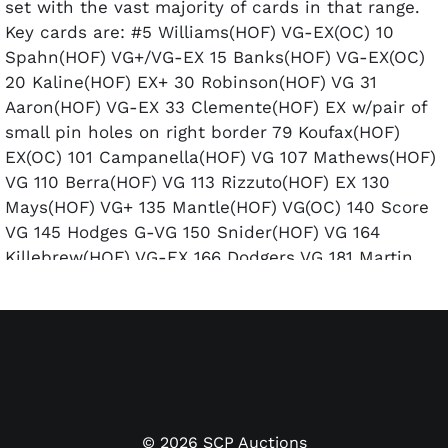
set with the vast majority of cards in that range.
Key cards are: #5 Williams(HOF) VG-EX(OC) 10
Spahn(HOF) VG+/VG-EX 15 Banks(HOF) VG-EX(OC)
20 Kaline(HOF) EX+ 30 Robinson(HOF) VG 31
Aaron(HOF) VG-EX 33 Clemente(HOF) EX w/pair of
small pin holes on right border 79 Koufax(HOF)
EX(OC) 101 Campanella(HOF) VG 107 Mathews(HOF)
VG 110 Berra(HOF) VG 113 Rizzuto(HOF) EX 130
Mays(HOF) VG+ 135 Mantle(HOF) VG(OC) 140 Score
VG 145 Hodges G-VG 150 Snider(HOF) VG 164
Killebrew(HOF) VG-EX 166 Dodgers VG 181 Martin
EX(OC) 200 Feller(HOF) VG-EX/EX 240 Ford EX 251
Yankees G 260 Reese(HOF) EX-EM(OC) 292
Aparicio(HOF) VG-EX 332 Larsen VG+.
©
2026
SCP Auctions