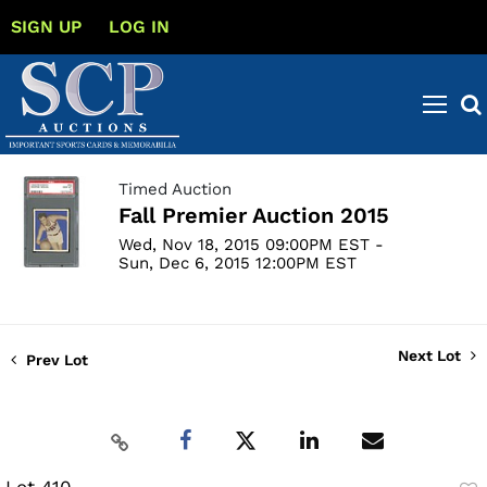
SIGN UP
LOG IN
Timed Auction
Fall Premier Auction 2015
Wed, Nov 18, 2015 09:00PM EST -
Sun, Dec 6, 2015 12:00PM EST
Next Lot
Prev Lot
Lot 410