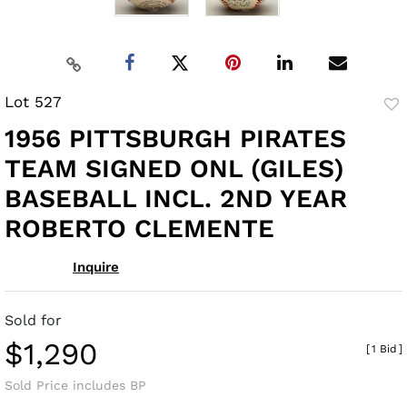
Lot 527
to
1956 PITTSBURGH PIRATES
fav
TEAM SIGNED ONL (GILES)
BASEBALL INCL. 2ND YEAR
ROBERTO CLEMENTE
Inquire
Sold for
$1,290
[
1 Bid
]
Sold Price includes BP