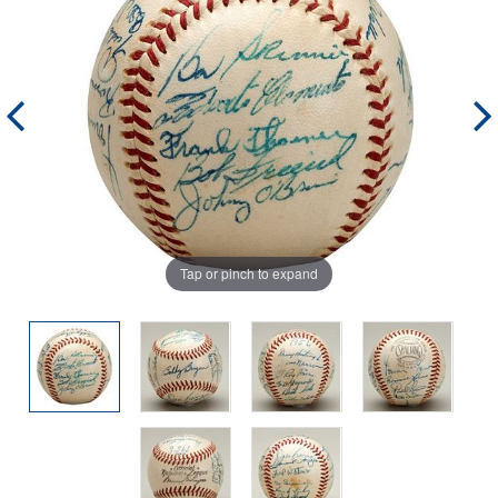
Tap or pinch to expand