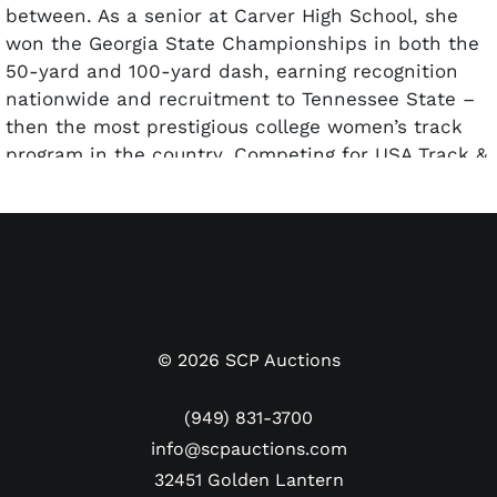
between. As a senior at Carver High School, she
won the Georgia State Championships in both the
50-yard and 100-yard dash, earning recognition
nationwide and recruitment to Tennessee State –
then the most prestigious college women’s track
program in the country. Competing for USA Track &
Field at the 1955 Pan American Games in Mexico
City, Daniels took second place in the 60 Meters
and was part of the gold-medal winning 4×100
Meter relay team.
At the 1956 U.S. Olympic Trials, Daniels won the
100-meter dash to earn the coveted title of fastest
woman in America, beating a talented field that
©
2026
SCP Auctions
included future three-time Olympic gold medalist
Wilma Rudolph. At the 1956 Melbourne Summer
(949) 831-3700
Olympics, she initially placed third in a tight finish
info@scpauctions.com
in the 100 Meters, but post-race photos pushed
32451 Golden Lantern
her to fourth and just off the podium. Later at