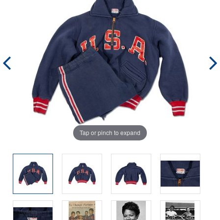
Tap or pinch to expand