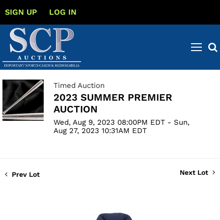
SIGN UP
LOG IN
Timed Auction
2023 SUMMER PREMIER
AUCTION
Wed, Aug 9, 2023 08:00PM EDT - Sun,
Aug 27, 2023 10:31AM EDT
Next Lot
Prev Lot