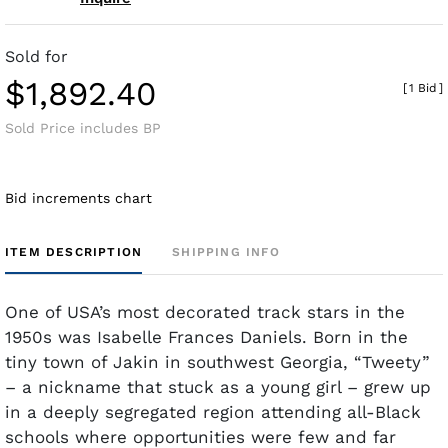
Sold for
$1,892.40
[
1 Bid
]
Sold Price includes BP
Bid increments chart
ITEM DESCRIPTION
SHIPPING INFO
One of USA’s most decorated track stars in the
1950s was Isabelle Frances Daniels. Born in the
tiny town of Jakin in southwest Georgia, “Tweety”
– a nickname that stuck as a young girl – grew up
in a deeply segregated region attending all-Black
schools where opportunities were few and far