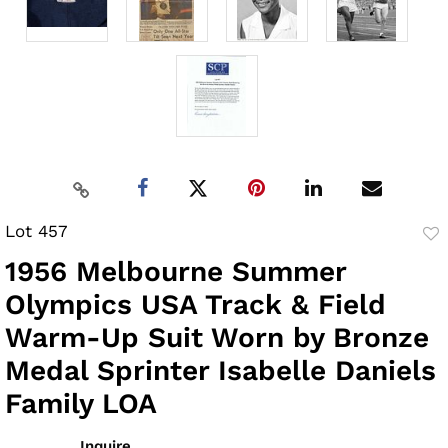
Lot 457
to
1956 Melbourne Summer
fav
Olympics USA Track & Field
Warm-Up Suit Worn by Bronze
Medal Sprinter Isabelle Daniels
Family LOA
Inquire