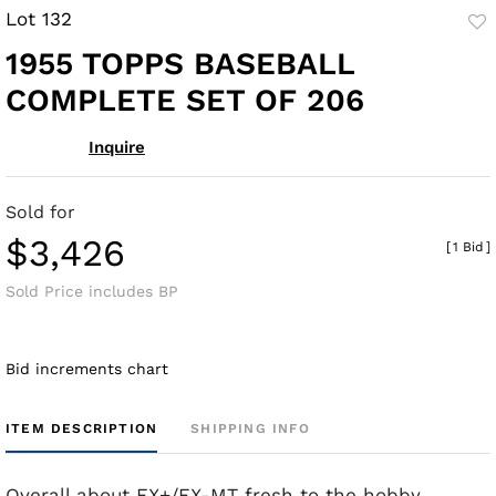
Lot 132
to
1955 TOPPS BASEBALL
fav
COMPLETE SET OF 206
Inquire
Sold for
$3,426
[
1 Bid
]
Sold Price includes BP
Bid increments chart
ITEM DESCRIPTION
SHIPPING INFO
Overall about EX+/EX-MT fresh to the hobby