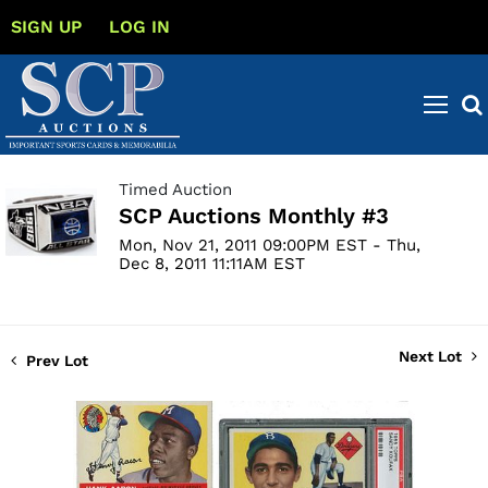
SIGN UP
LOG IN
Timed Auction
SCP Auctions Monthly #3
Mon, Nov 21, 2011 09:00PM EST - Thu,
Dec 8, 2011 11:11AM EST
Next Lot
Prev Lot