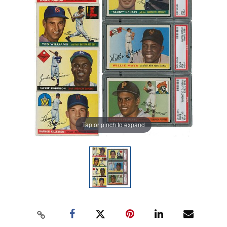
Tap or pinch to expand