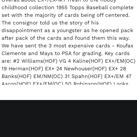
childhood collection 1955 Topps Baseball complete
set with the majority of cards being off centered.
The consignor told us the story of his
disappointment as a youngster as he opened pack
after pack of the cards and found them this way.
We have sent the 3 most expensive cards - Koufax
Clemente and Mays to PSA for grading. Key cards
are: #2 Williams(HOF) VG 4 Kaline(HOF) EX+/EM(OC)
19 Herman(HOF) EX+ 24 Newhouser(HOF) EX+ 28
Banks(HOF) EM/NM(OC) 31 Spahn(HOF) EX+/EM 47
Aaron(HOF) EX+/EM(OC) 50 Robinson(HOF) Looks
EM(OC) but does have a few very faint front
surface paper wrinkles 123 Koufax(HOF) NM PSA 7
124 Killebrew(HOF) EM with a slight angle cut 125
Boyer EM/NM 155 Mathews(HOF) EM/NM 164
Clemente(HOF) EX-MT PSA 6(MK) 187 Hodges
NM(OC) 189 Rizzuto(HOF) EM/NM(OC) 194