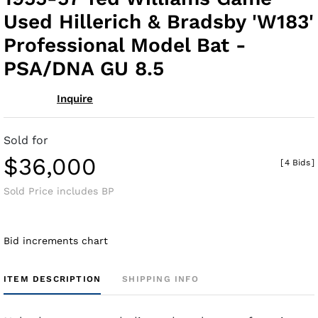
fav
Used Hillerich & Bradsby 'W183'
Professional Model Bat -
PSA/DNA GU 8.5
Inquire
Sold for
$36,000
[
4 Bids
]
Sold Price includes BP
Bid increments chart
ITEM DESCRIPTION
SHIPPING INFO