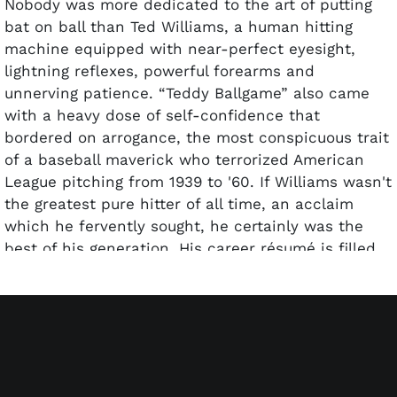
Nobody was more dedicated to the art of putting
bat on ball than Ted Williams, a human hitting
machine equipped with near-perfect eyesight,
lightning reflexes, powerful forearms and
unnerving patience. “Teddy Ballgame” also came
with a heavy dose of self-confidence that
bordered on arrogance, the most conspicuous trait
of a baseball maverick who terrorized American
League pitching from 1939 to '60. If Williams wasn't
the greatest pure hitter of all time, an acclaim
which he fervently sought, he certainly was the
best of his generation. His career résumé is filled
with storied accolades – two AL MVPs, two Triple
Crowns, six batting titles and a .344 lifetime
average, 521 homers (led AL four times), five RBI
crowns and 2,654 hits – all despite losing four
prime seasons to military service during World War
II (1943-45) and the Korean War (1952).