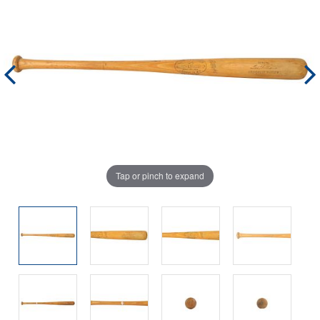
Tap or pinch to expand