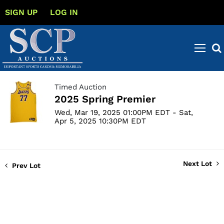
SIGN UP
LOG IN
Timed Auction
2025 Spring Premier
Wed, Mar 19, 2025 01:00PM EDT - Sat,
Apr 5, 2025 10:30PM EDT
Next Lot
Prev Lot