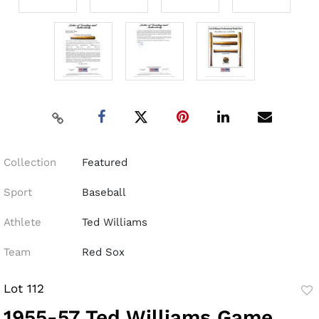
Collection
Featured
Sport
Baseball
Athlete
Ted Williams
Team
Red Sox
Lot 112
to
1955-57 Ted Williams Game