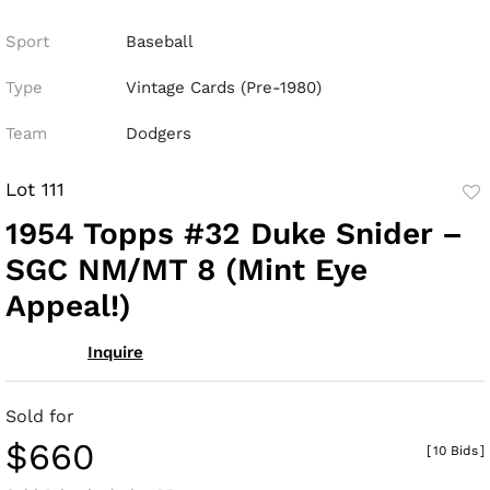
Sport
Baseball
Type
Vintage Cards (Pre-1980)
Team
Dodgers
Lot 111
to
1954 Topps #32 Duke Snider –
fav
SGC NM/MT 8 (Mint Eye
Appeal!)
Inquire
Sold for
$660
[
10 Bids
]