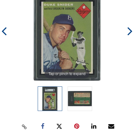
Tap or pinch to expand