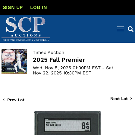
SIGN UP
LOG IN
Timed Auction
2025 Fall Premier
Wed, Nov 5, 2025 01:00PM EST - Sat,
Nov 22, 2025 10:30PM EST
Next Lot
Prev Lot