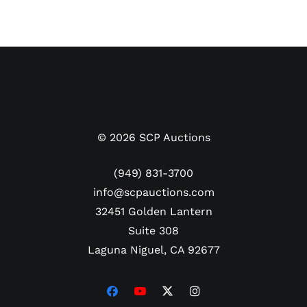
©
2026
SCP Auctions
(949) 831-3700
info@scpauctions.com
32451 Golden Lantern
Suite 308
Laguna Niguel, CA 92677