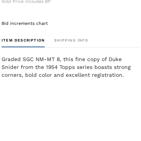
Sold Price includes BP
Bid increments chart
ITEM DESCRIPTION
SHIPPING INFO
Graded SGC NM-MT 8, this fine copy of Duke
Snider from the 1954 Topps series boasts strong
corners, bold color and excellent registration.