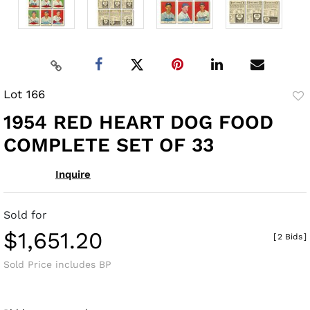
Lot 166
to
1954 RED HEART DOG FOOD
fav
COMPLETE SET OF 33
Inquire
Sold for
$1,651.20
[
2 Bids
]
Sold Price includes BP