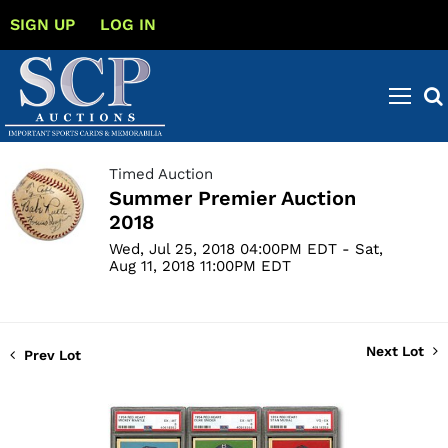
SIGN UP
LOG IN
Timed Auction
Summer Premier Auction
2018
Wed, Jul 25, 2018 04:00PM EDT - Sat,
Aug 11, 2018 11:00PM EDT
Next Lot
Prev Lot