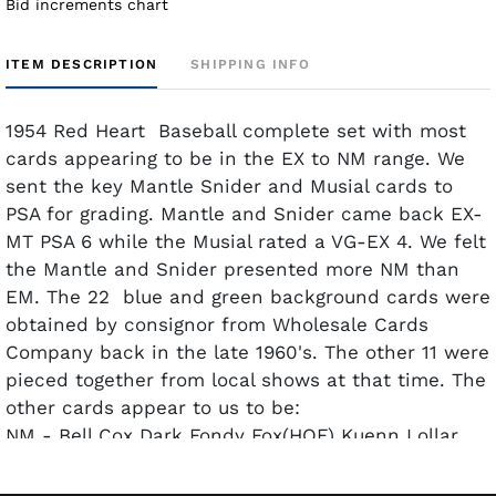
Bid increments chart
ITEM DESCRIPTION
SHIPPING INFO
1954 Red Heart Baseball complete set with most
cards appearing to be in the EX to NM range. We
sent the key Mantle Snider and Musial cards to
PSA for grading. Mantle and Snider came back EX-
MT PSA 6 while the Musial rated a VG-EX 4. We felt
the Mantle and Snider presented more NM than
EM. The 22 blue and green background cards were
obtained by consignor from Wholesale Cards
Company back in the late 1960's. The other 11 were
pieced together from local shows at that time. The
other cards appear to us to be:
NM - Bell Cox Dark Fondy Fox(HOF) Kuenn Lollar
McMillan Minoso Sauer Spahn(HOF) and White.
(Once again we felt the Mantle & Snider looked to