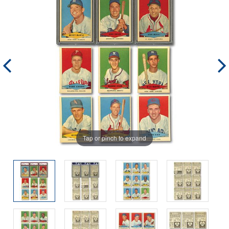
Tap or pinch to expand