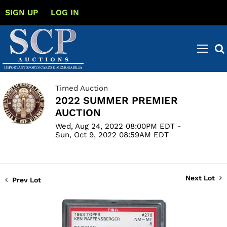
SIGN UP
LOG IN
Timed Auction
2022 SUMMER PREMIER
AUCTION
Wed, Aug 24, 2022 08:00PM EDT -
Sun, Oct 9, 2022 08:59AM EDT
Next Lot
Prev Lot