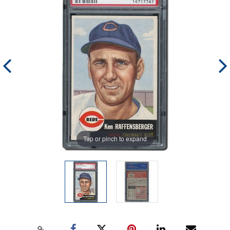
Tap or pinch to expand