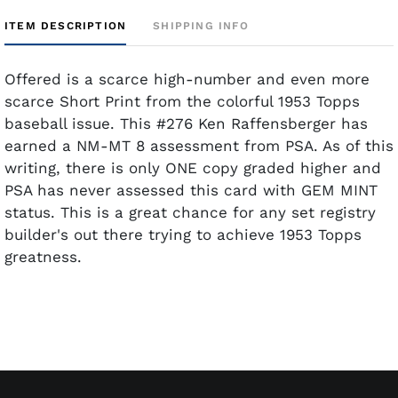
ITEM DESCRIPTION
SHIPPING INFO
Offered is a scarce high-number and even more
scarce Short Print from the colorful 1953 Topps
baseball issue. This #276 Ken Raffensberger has
earned a NM-MT 8 assessment from PSA. As of this
writing, there is only ONE copy graded higher and
PSA has never assessed this card with GEM MINT
status. This is a great chance for any set registry
builder's out there trying to achieve 1953 Topps
greatness.