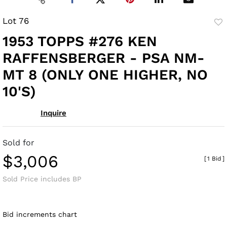
Lot 76
to
1953 TOPPS #276 KEN
fav
RAFFENSBERGER - PSA NM-
MT 8 (ONLY ONE HIGHER, NO
10'S)
Inquire
Sold for
$3,006
[
1 Bid
]
Sold Price includes BP
Bid increments chart