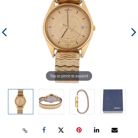
Tap or pinch to expand