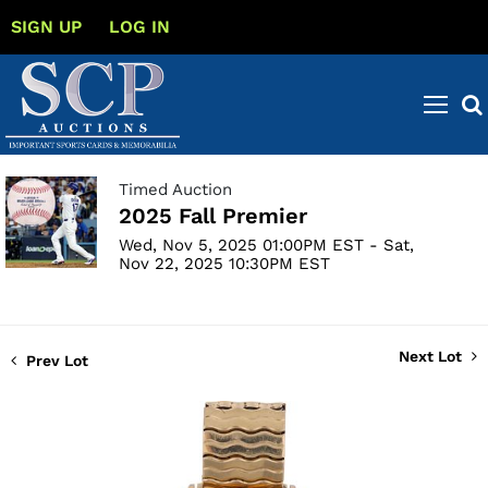
SIGN UP
LOG IN
Timed Auction
2025 Fall Premier
Wed, Nov 5, 2025 01:00PM EST - Sat,
Nov 22, 2025 10:30PM EST
Next Lot
Prev Lot