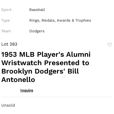
Sport
Baseball
Type
Rings, Medals, Awards & Trophies
Team
Dodgers
Lot 263
to
1953 MLB Player's Alumni
fav
Wristwatch Presented to
Brooklyn Dodgers' Bill
Antonello
Inquire
Unsold