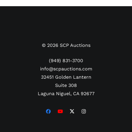
©
2026
SCP Auctions
(949) 831-3700
info@scpauctions.com
32451 Golden Lantern
Suite 308
Laguna Niguel, CA 92677