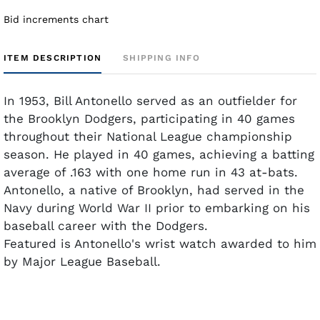
Bid increments chart
ITEM DESCRIPTION
SHIPPING INFO
In 1953, Bill Antonello served as an outfielder for
the Brooklyn Dodgers, participating in 40 games
throughout their National League championship
season. He played in 40 games, achieving a batting
average of .163 with one home run in 43 at-bats.
Antonello, a native of Brooklyn, had served in the
Navy during World War II prior to embarking on his
baseball career with the Dodgers.
Featured is Antonello's wrist watch awarded to him
by Major League Baseball.