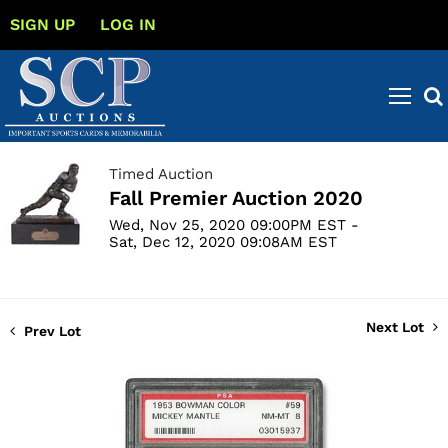
SIGN UP
LOG IN
Timed Auction
Fall Premier Auction 2020
Wed, Nov 25, 2020 09:00PM EST -
Sat, Dec 12, 2020 09:08AM EST
Next Lot
Prev Lot