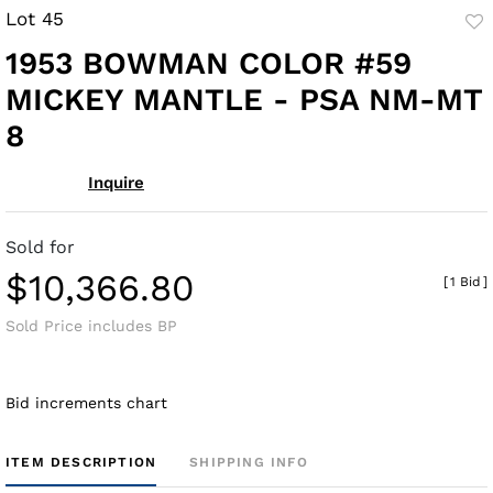
Lot 45
to
1953 BOWMAN COLOR #59
fav
MICKEY MANTLE - PSA NM-MT
8
Inquire
Sold for
$10,366.80
[
1 Bid
]
Sold Price includes BP
Bid increments chart
ITEM DESCRIPTION
SHIPPING INFO