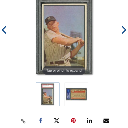
Tap or pinch to expand