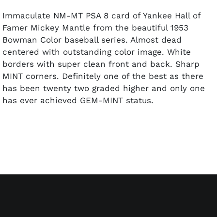
Immaculate NM-MT PSA 8 card of Yankee Hall of
Famer Mickey Mantle from the beautiful 1953
Bowman Color baseball series. Almost dead
centered with outstanding color image. White
borders with super clean front and back. Sharp
MINT corners. Definitely one of the best as there
has been twenty two graded higher and only one
has ever achieved GEM-MINT status.