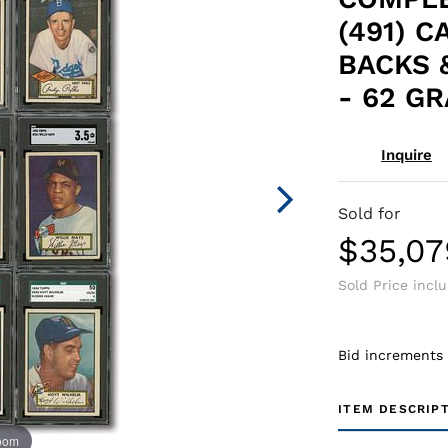
(491) C
BACKS 
- 62 G
Inquire
Sold for
$35,07
Sold Price incl
Bid increments
ITEM DESCRIP
zoom