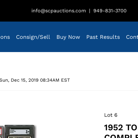
info@scpauctions.com
|
949-831-3700
ions
Consign/Sell
Buy Now
Past Results
Con
Sun, Dec 15, 2019 08:34AM EST
Lot 6
1952 T
COMPLE