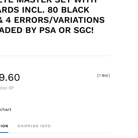
ARDS INCL. 80 BLACK
& 4 ERRORS/VARIATIONS
RADED BY PSA OR SGC!
9.60
[
1 Bid
]
udes BP
 chart
TION
SHIPPING INFO