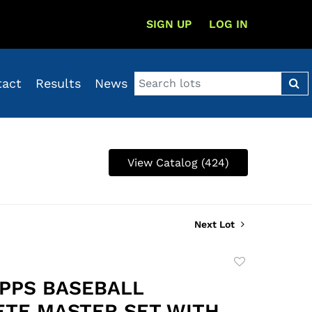
SIGN UP
LOG IN
tact
Results
News
View Catalog (424)
Next Lot
Add
to
OPPS BASEBALL
favorite
TE MASTER SET WITH