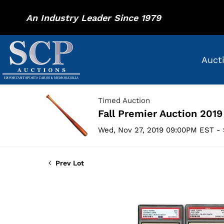
An Industry Leader Since 1979
Auct
Timed Auction
Fall Premier Auction 2019
Wed, Nov 27, 2019 09:00PM EST - 
Prev Lot