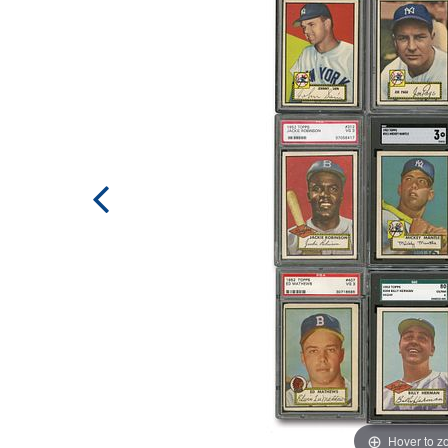
Hover to 