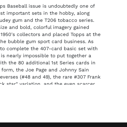
ps Baseball issue is undoubtedly one of
st important sets in the hobby, along
udey gum and the T206 tobacco series.
size and bold, colorful imagery gained
y 1950's collectors and placed Topps at the
 the bubble gum sport card business. As
is to complete the 407-card basic set with
 is nearly impossible to put together a
th the 80 additional 1st Series cards in
 form, the Joe Page and Johnny Sain
reverses (#48 and 49), the rare #307 Frank
k star" variation, and the even scarcer
use “yellow Tigers logo” variation just
ognized by PSA and added to the master
fered masterpiece contains all 491 cards
 of 62 graded by either PSA or SGC. Most
he VG to VG-EX range, including the
 Mickey Mantle, #261 Willie Mays and