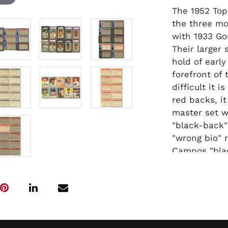
The 1952 Top
the three mo
with 1933 Go
Their larger 
hold of earl
forefront of
difficult it 
red backs, it
master set wi
"black-back"
"wrong bio" 
Campos "blac
#146 Frank Ho
recently rec
set. This of
with a total
fall within t
coveted #311