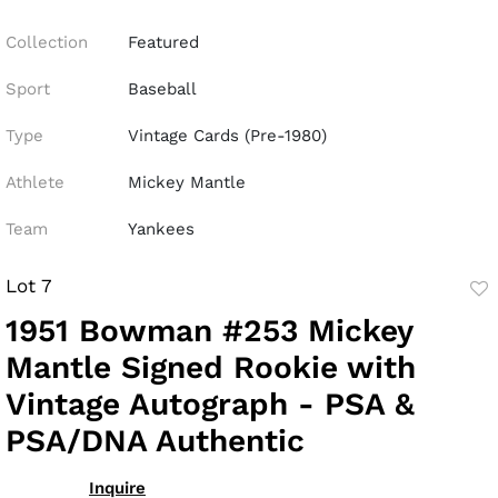
Collection
Featured
Sport
Baseball
Type
Vintage Cards (Pre-1980)
Athlete
Mickey Mantle
Team
Yankees
Lot 7
to
1951 Bowman #253 Mickey
fav
Mantle Signed Rookie with
Vintage Autograph - PSA &
PSA/DNA Authentic
Inquire