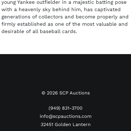
young Yankee outfielder in a majestic batting pose
with a heavenly sky behind him, has captivated
generations of collectors and become properly and
firmly established as one of the most valuable and
desirable of all baseball cards.
Primarily issued with a vertical orientation, 39 of
the ’51 Bowman cards were printed horizontally,
including two of the most significant cards in the
set, Willie Mays and Mickey Mantle. The highly
desired set was issued in multiple series and the
high numbers (#253-324) are the most challenging
to find. This includes both the Mays and Mantle
©
2026
SCP Auctions
cards. Interestingly enough, Mantle’s #253 card
was the first one in that later production run, so
(949) 831-3700
someone at Bowman was paying attention that
info@scpauctions.com
something special was starting to happen at
32451 Golden Lantern
Yankee Stadium.