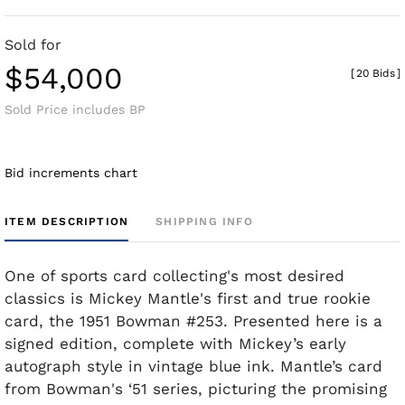
Sold for
$54,000
[
20 Bids
]
Sold Price includes BP
Bid increments chart
ITEM DESCRIPTION
SHIPPING INFO
One of sports card collecting's most desired
classics is Mickey Mantle's first and true rookie
card, the 1951 Bowman #253. Presented here is a
signed edition, complete with Mickey’s early
autograph style in vintage blue ink. Mantle’s card
from Bowman's ‘51 series, picturing the promising