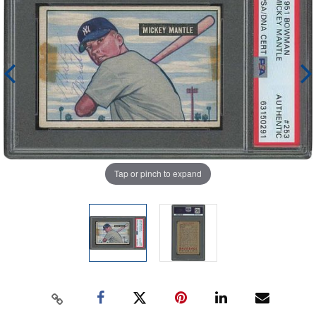
Tap or pinch to expand