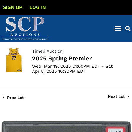
SIGN UP
LOG IN
Timed Auction
2025 Spring Premier
Wed, Mar 19, 2025 01:00PM EDT - Sat,
Apr 5, 2025 10:30PM EDT
Next Lot
Prev Lot