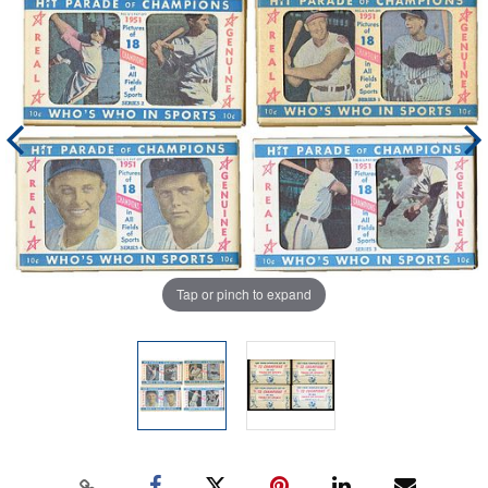
Tap or pinch to expand