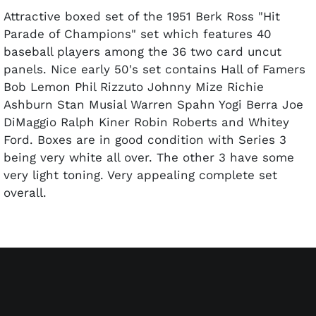
Attractive boxed set of the 1951 Berk Ross "Hit
Parade of Champions" set which features 40
baseball players among the 36 two card uncut
panels. Nice early 50's set contains Hall of Famers
Bob Lemon Phil Rizzuto Johnny Mize Richie
Ashburn Stan Musial Warren Spahn Yogi Berra Joe
DiMaggio Ralph Kiner Robin Roberts and Whitey
Ford. Boxes are in good condition with Series 3
being very white all over. The other 3 have some
very light toning. Very appealing complete set
overall.