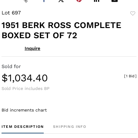
Lot 697
to
1951 BERK ROSS COMPLETE
fav
BOXED SET OF 72
Inquire
Sold for
$1,034.40
[
1 Bid
]
Sold Price includes BP
Bid increments chart
ITEM DESCRIPTION
SHIPPING INFO