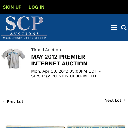
SIGN UP
LOG IN
Timed Auction
MAY 2012 PREMIER
INTERNET AUCTION
Mon, Apr 30, 2012 05:00PM EDT -
Sun, May 20, 2012 01:00PM EDT
Next Lot
Prev Lot