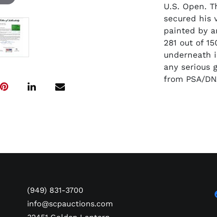
U.S. Open. T
secured his v
painted by a
281 out of 1
underneath in
any serious 
from PSA/DN
(949) 831-3700
info@scpauctions.com