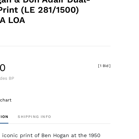
Print (LE 281/1500)
A LOA
40
[
1 Bid
]
udes BP
 chart
TION
SHIPPING INFO
n iconic print of Ben Hogan at the 1950