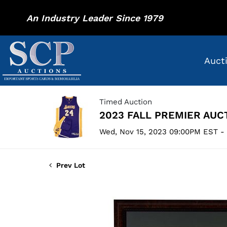
An Industry Leader Since 1979
Auct
Timed Auction
2023 FALL PREMIER AUC
Wed, Nov 15, 2023 09:00PM EST -
Prev Lot