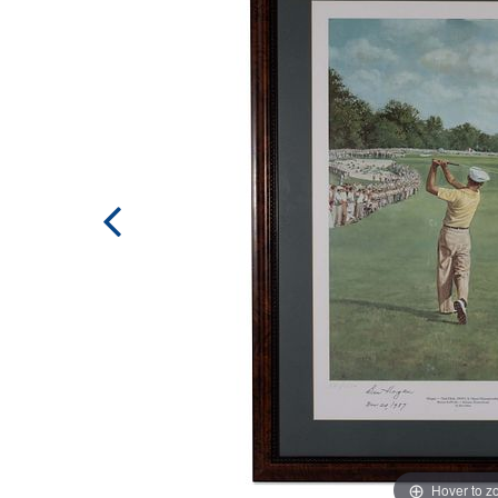
Hover to 