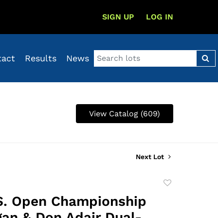
SIGN UP
LOG IN
tact
Results
News
View Catalog (609)
Next Lot
Add
to
S. Open Championship
favorite
an & Don Adair Dual-