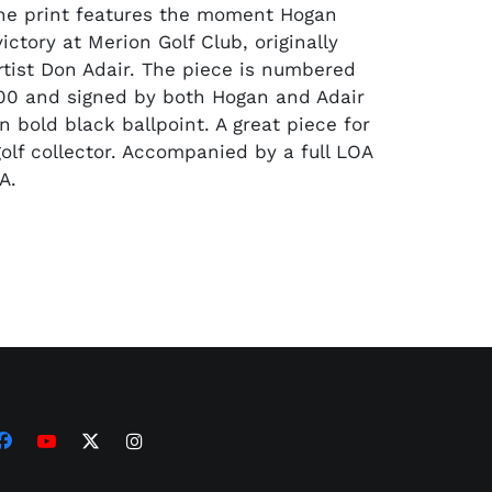
he print features the moment Hogan
ictory at Merion Golf Club, originally
rtist Don Adair. The piece is numbered
500 and signed by both Hogan and Adair
 bold black ballpoint. A great piece for
golf collector. Accompanied by a full LOA
A.