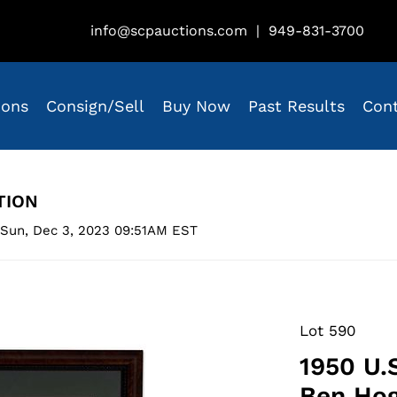
info@scpauctions.com
|
949-831-3700
ions
Consign/Sell
Buy Now
Past Results
Con
TION
 Sun, Dec 3, 2023 09:51AM EST
Lot 590
1950 U.
Ben Hog