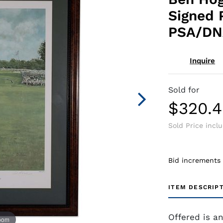
Signed 
PSA/DN
Inquire
Sold for
$320.
Sold Price incl
Bid increments
ITEM DESCRIP
Offered is a
zoom