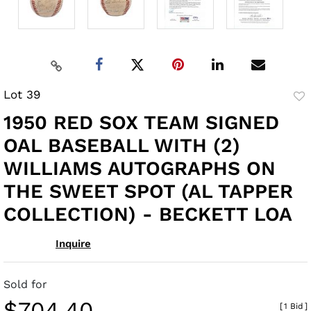
Lot 39
to
1950 RED SOX TEAM SIGNED
fav
OAL BASEBALL WITH (2)
WILLIAMS AUTOGRAPHS ON
THE SWEET SPOT (AL TAPPER
COLLECTION) - BECKETT LOA
Inquire
Sold for
$704.40
[
1 Bid
]