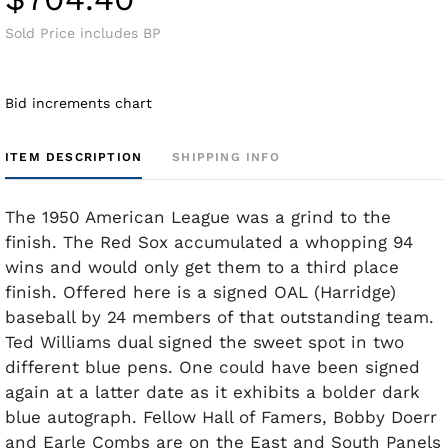
Sold Price includes BP
Bid increments chart
ITEM DESCRIPTION
SHIPPING INFO
The 1950 American League was a grind to the
finish. The Red Sox accumulated a whopping 94
wins and would only get them to a third place
finish. Offered here is a signed OAL (Harridge)
baseball by 24 members of that outstanding team.
Ted Williams dual signed the sweet spot in two
different blue pens. One could have been signed
again at a latter date as it exhibits a bolder dark
blue autograph. Fellow Hall of Famers, Bobby Doerr
and Earle Combs are on the East and South Panels