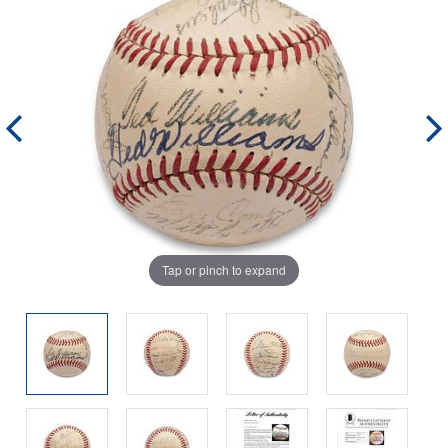
Tap or pinch to expand