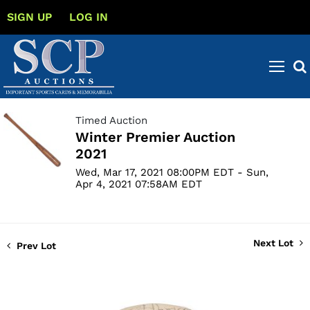
SIGN UP
LOG IN
Timed Auction
Winter Premier Auction
2021
Wed, Mar 17, 2021 08:00PM EDT - Sun,
Apr 4, 2021 07:58AM EDT
Next Lot
Prev Lot