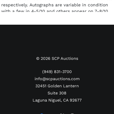
respectively. Autographs are variable in condition
with a few in 4-5/10 and others appear on 7-8/10.
Accompanied by Full Letters of Authenticity from
PSA/DNA and Beckett Authentication Services. Both
authenticators deemed the Steve O'Neill a
clubhouse signature.
©
2026
SCP Auctions
(949) 831-3700
info@scpauctions.com
32451 Golden Lantern
Suite 308
Laguna Niguel, CA 92677