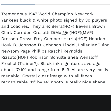
Tremendous 1947 World Champion New York
Yankees black & white photo signed by 30 players
and coaches. They are: Berra(HOF) Bevens Brown
Clark Corriden Crosetti DiMaggio(HOF)(MVP)
Dressen Drews Frey Gumpert Harris(HOF) Henrich
Houk B. Johnson D. Johnson Lindell Lollar McQuinn
Newsom Page Phillips Raschi Reynolds
Rizzuto(HOF) Robinson Schulte Shea Wensloff
Froelich(Trainer?). Black ink signatures average
about "7/10" and range from 5-9. All are very easily
readable. Crystal clear image with all faces
recognizable. 11" by 14" photo is really nice shape
and has been beautifully framed to a size of 17 1/2"
by 21 1/2".
Includes a full LOA from PSA/DNA.