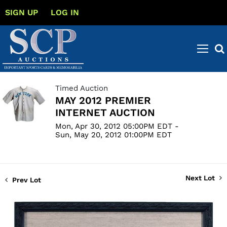
SIGN UP
LOG IN
Timed Auction
MAY 2012 PREMIER
INTERNET AUCTION
Mon, Apr 30, 2012 05:00PM EDT -
Sun, May 20, 2012 01:00PM EDT
Next Lot
Prev Lot