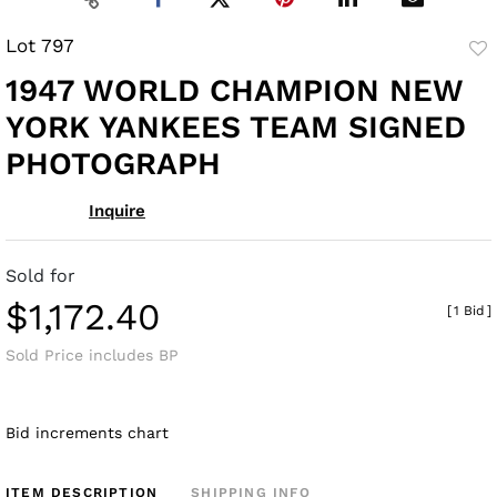
Lot 797
to
1947 WORLD CHAMPION NEW
fav
YORK YANKEES TEAM SIGNED
PHOTOGRAPH
Inquire
Sold for
$1,172.40
[
1 Bid
]
Sold Price includes BP
Bid increments chart
ITEM DESCRIPTION
SHIPPING INFO