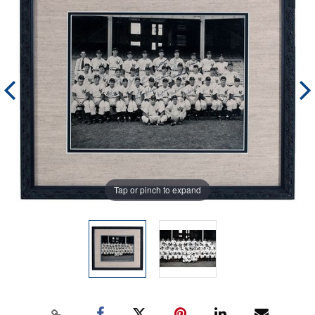
Tap or pinch to expand