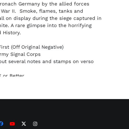
Kronach Germany by the allied forces
 War II. Smoke, flames, tanks and
all on display during the siege captured in
te. A rare glimpse into the horrifying
 History.
irst (Off Original Negative)
rmy Signal Corps
but several notes and stamps on verso
 or Better
on: PSA/DNA Type 1 Encapsulated