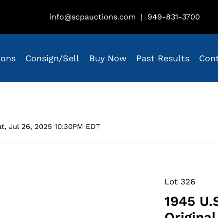
info@scpauctions.com
|
949-831-3700
ions
Consign/Sell
Buy Now
Past Results
Con
t, Jul 26, 2025 10:30PM EDT
Lot 326
1945 U.
Origina