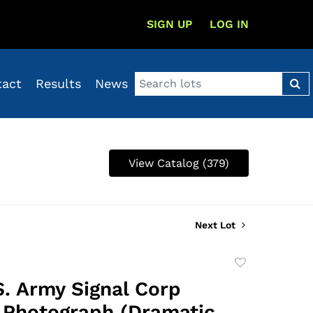
SIGN UP
LOG IN
tact
Results
News
View Catalog (379)
Next Lot
Add
to
S. Army Signal Corp
favorite
l Photograph (Dramatic