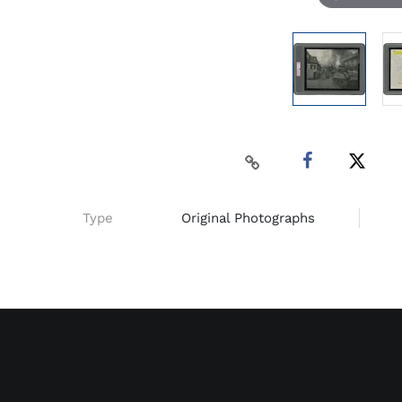
Type
Original Photographs