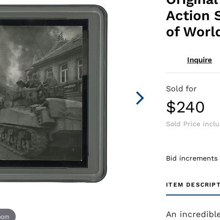
Action 
of Worl
Inquire
Sold for
$240
Sold Price incl
Bid increments
ITEM DESCRIP
An incredibl
zoom