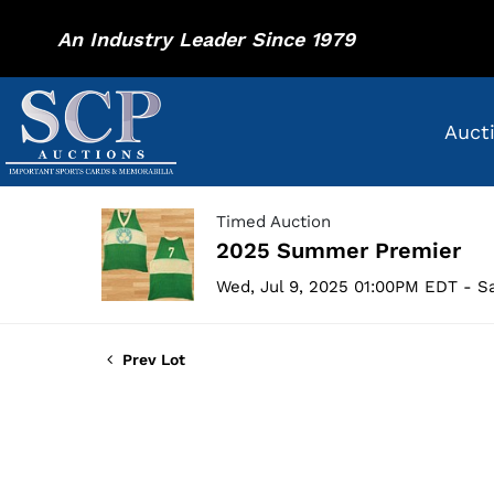
An Industry Leader Since 1979
Auct
Timed Auction
2025 Summer Premier
Wed, Jul 9, 2025 01:00PM EDT - Sa
Prev Lot