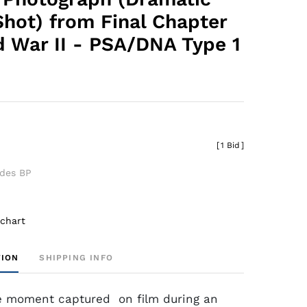
Shot) from Final Chapter
d War II - PSA/DNA Type 1
[
1 Bid
]
udes BP
 chart
TION
SHIPPING INFO
e moment captured on film during an