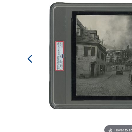
Hover to 