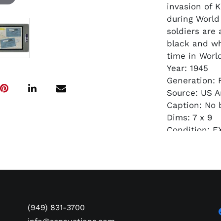
invasion of 
during World
soldiers are 
black and whi
time in World
Year: 1945
Generation: F
Source: US A
Caption: No 
Dims: 7 x 9
Condition: EX
Authenticati
(949) 831-3700