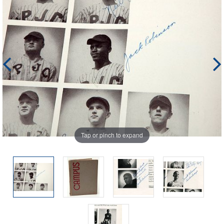
Tap or pinch to expand