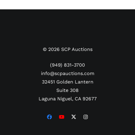
©
2026
SCP Auctions
(949) 831-3700
info@scpauctions.com
32451 Golden Lantern
Suite 308
Laguna Niguel, CA 92677