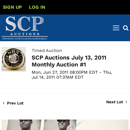
SIGN UP
LOG IN
Timed Auction
SCP Auctions July 13, 2011
Monthly Auction #1
Mon, Jun 27, 2011 08:00PM EDT - Thu,
Jul 14, 2011 07:37AM EDT
Next Lot
Prev Lot