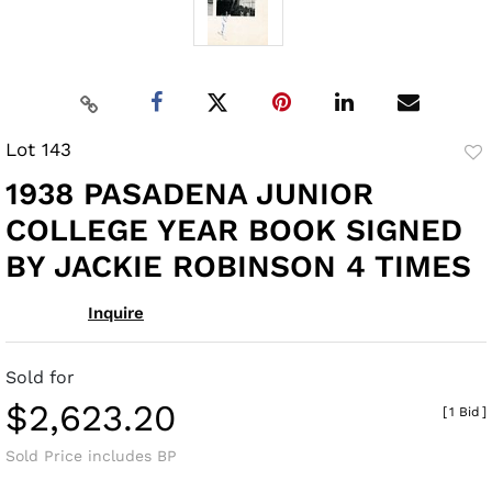
Lot 143
to
1938 PASADENA JUNIOR
fav
COLLEGE YEAR BOOK SIGNED
BY JACKIE ROBINSON 4 TIMES
Inquire
Sold for
$2,623.20
[
1 Bid
]
Sold Price includes BP