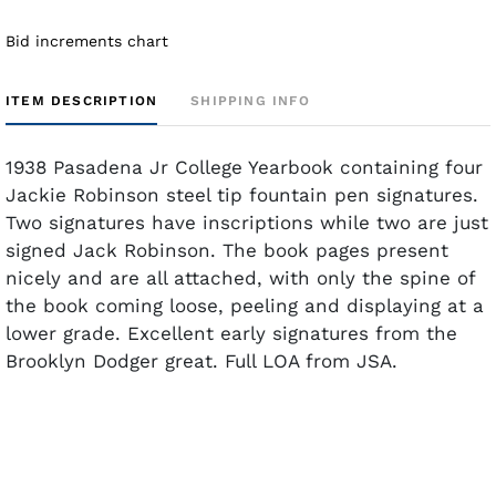
Bid increments chart
ITEM DESCRIPTION
SHIPPING INFO
1938 Pasadena Jr College Yearbook containing four
Jackie Robinson steel tip fountain pen signatures.
Two signatures have inscriptions while two are just
signed Jack Robinson. The book pages present
nicely and are all attached, with only the spine of
the book coming loose, peeling and displaying at a
lower grade. Excellent early signatures from the
Brooklyn Dodger great. Full LOA from JSA.