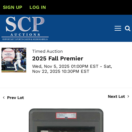
SIGN UP
LOG IN
Timed Auction
2025 Fall Premier
Wed, Nov 5, 2025 01:00PM EST - Sat,
Nov 22, 2025 10:30PM EST
Next Lot
Prev Lot