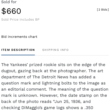
Sold for
$660
[
2 Bids
]
Sold Price includes BP
Bid increments chart
ITEM DESCRIPTION
SHIPPING INFO
The Yankees’ prized rookie sits on the edge of the
dugout, gazing back at the photographer. The art
department of The Detroit News has added a
question mark and lightning bolts to the image as
an editorial comment. The meaning of the question
mark is unknown. However, the date stamp on the
back of the photo reads “Jun 25, 1936, and
checking DiMaggio’s game logs shows a .350