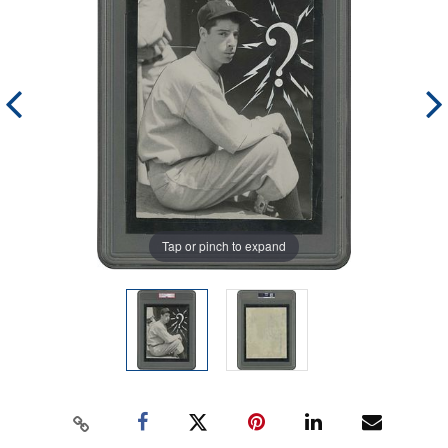
Tap or pinch to expand