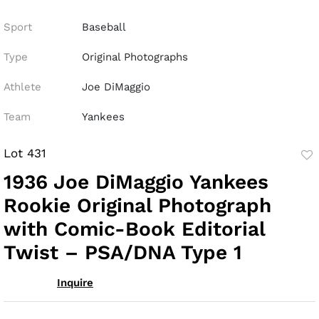
Sport
Baseball
Type
Original Photographs
Athlete
Joe DiMaggio
Team
Yankees
Lot 431
to
1936 Joe DiMaggio Yankees
fav
Rookie Original Photograph
with Comic-Book Editorial
Twist – PSA/DNA Type 1
Inquire