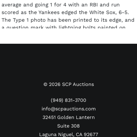
average and going 1 for 4 with an RBI and run
scored as the Yankees edged the White Sox, 6-5.
The Type 1 photo has been printed to its edge, and
a question mark with lightning bolts painted on
the image for use in a newspaper or magazine. The
reverse has a “JUN 25, 1936” date stamp and
several handwritten notations and credit stamps.
The photo has been encapsulated by PSA and
graded a Type 1 Authentic.
Dimensions: Approx. 7" x 8.5"
©
2026
SCP Auctions
(949) 831-3700
info@scpauctions.com
32451 Golden Lantern
Suite 308
Laguna Niguel, CA 92677