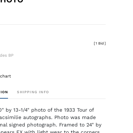
[
1 Bid
]
udes BP
 chart
TION
SHIPPING INFO
" by 13-1/4" photo of the 1933 Tour of
acsimilie autographs. Photo was made
inal signed photograph. Framed to 24" by
ppears EX with light wear to the corners