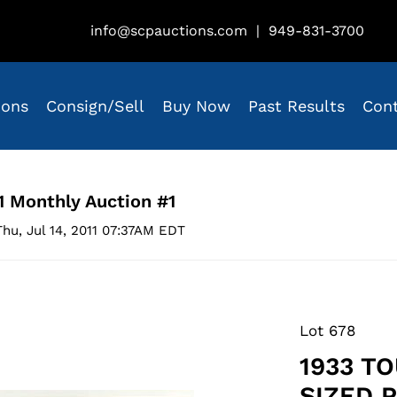
info@scpauctions.com
|
949-831-3700
ions
Consign/Sell
Buy Now
Past Results
Con
1 Monthly Auction #1
hu, Jul 14, 2011 07:37AM EDT
Lot 678
1933 T
SIZED 