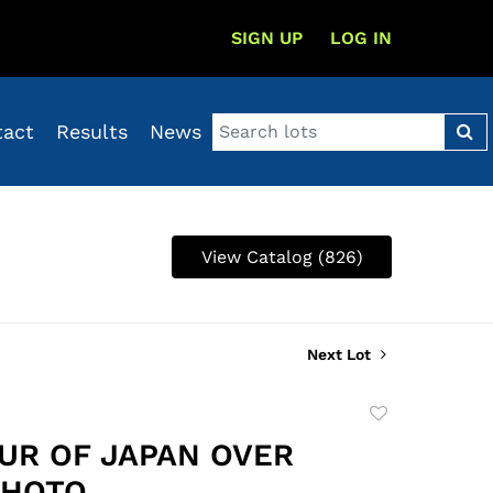
SIGN UP
LOG IN
tact
Results
News
View Catalog (826)
Next Lot
Add
to
OUR OF JAPAN OVER
favorite
PHOTO