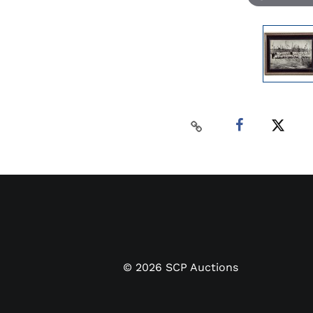
©
2026
SCP Auctions