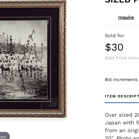
Inquire
Sold for
$30
Sold Price incl
Bid increments
ITEM DESCRIP
Over sized 20
Japan with f
from an orig
zoom
20". Photo a