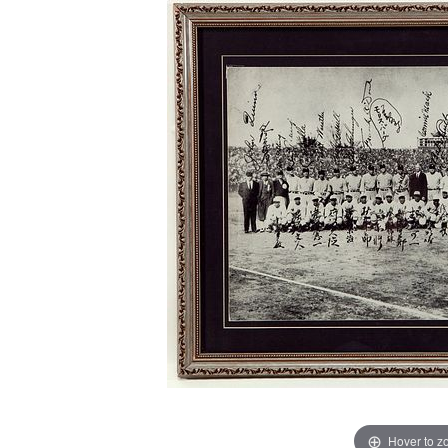
Hover to 