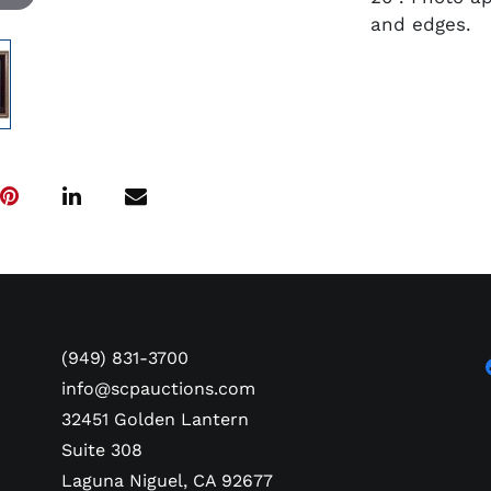
and edges.
(949) 831-3700
info@scpauctions.com
32451 Golden Lantern
Suite 308
Laguna Niguel, CA 92677