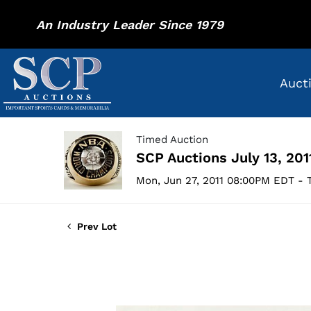
An Industry Leader Since 1979
Auct
Timed Auction
SCP Auctions July 13, 201
Mon, Jun 27, 2011 08:00PM EDT - T
Prev Lot