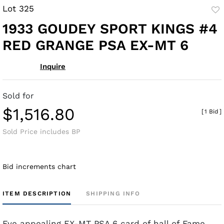
Lot 325
to
1933 GOUDEY SPORT KINGS #4
fav
RED GRANGE PSA EX-MT 6
Inquire
Sold for
$1,516.80
[
1 Bid
]
Sold Price includes BP
Bid increments chart
ITEM DESCRIPTION
SHIPPING INFO
Eye appealing EX-MT PSA 6 card of hall of Fame