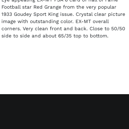
Football star Red Grange from the very popular
1933 Goudey Sport King issue. Crystal clear picture
image with outstanding color. EX-MT overall
corners. Very clean front and back. Close to 50/50
side to side and about 65/35 top to bottom.