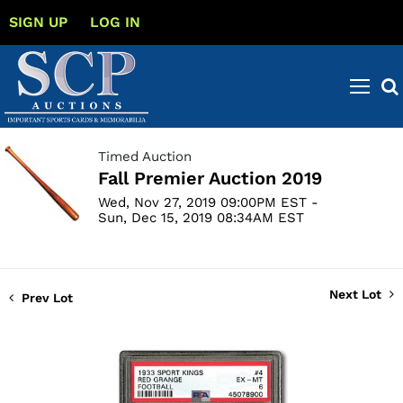
SIGN UP
LOG IN
Timed Auction
Fall Premier Auction 2019
Wed, Nov 27, 2019 09:00PM EST -
Sun, Dec 15, 2019 08:34AM EST
Next Lot
Prev Lot