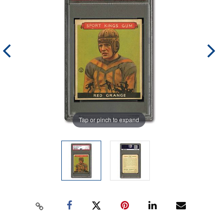
Tap or pinch to expand