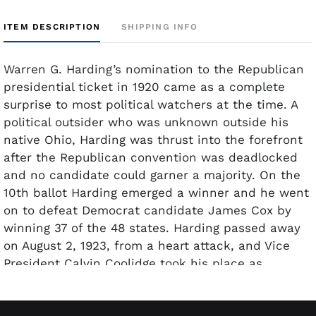
ITEM DESCRIPTION
SHIPPING INFO
Warren G. Harding’s nomination to the Republican
presidential ticket in 1920 came as a complete
surprise to most political watchers at the time. A
political outsider who was unknown outside his
native Ohio, Harding was thrust into the forefront
after the Republican convention was deadlocked
and no candidate could garner a majority. On the
10th ballot Harding emerged a winner and he went
on to defeat Democrat candidate James Cox by
winning 37 of the 48 states. Harding passed away
on August 2, 1923, from a heart attack, and Vice
President Calvin Coolidge took his place as
president for the remainder of his term. This
signed document from 1921 appoints an Assistant
Surgeon to the United States Health Service. The