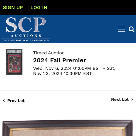
SIGN UP
LOG IN
Timed Auction
2024 Fall Premier
Wed, Nov 6, 2024 01:00PM EST - Sat,
Nov 23, 2024 10:30PM EST
Next Lot
Prev Lot