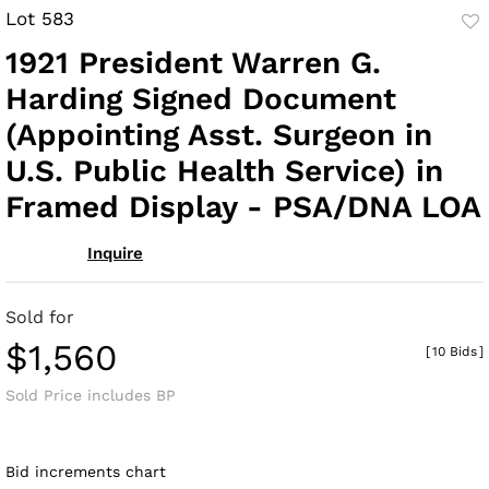
Lot 583
to
1921 President Warren G.
fav
Harding Signed Document
(Appointing Asst. Surgeon in
U.S. Public Health Service) in
Framed Display - PSA/DNA LOA
Inquire
Sold for
$1,560
[
10 Bids
]
Sold Price includes BP
Bid increments chart