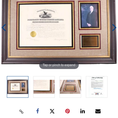
Tap or pinch to expand