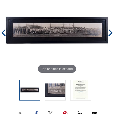
Tap or pinch to expand