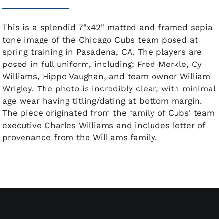
This is a splendid 7"x42" matted and framed sepia
tone image of the Chicago Cubs team posed at
spring training in Pasadena, CA. The players are
posed in full uniform, including: Fred Merkle, Cy
Williams, Hippo Vaughan, and team owner William
Wrigley. The photo is incredibly clear, with minimal
age wear having titling/dating at bottom margin.
The piece originated from the family of Cubs' team
executive Charles Williams and includes letter of
provenance from the Williams family.