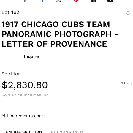
Lot 162
to
1917 CHICAGO CUBS TEAM
fav
PANORAMIC PHOTOGRAPH -
LETTER OF PROVENANCE
Inquire
Sold for
$2,830.80
[
1 Bid
]
Sold Price includes BP
Bid increments chart
ITEM DESCRIPTION
SHIPPING INFO