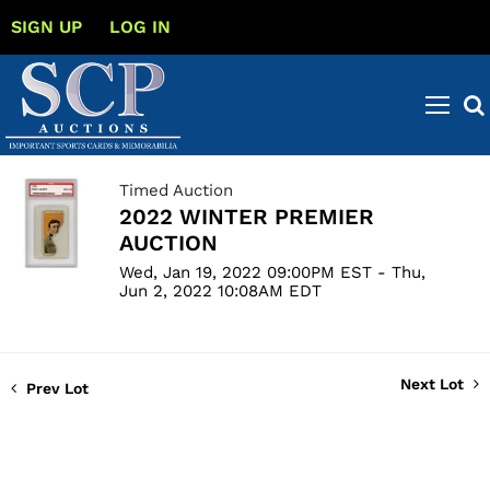
SIGN UP
LOG IN
Timed Auction
2022 WINTER PREMIER
AUCTION
Wed, Jan 19, 2022 09:00PM EST - Thu,
Jun 2, 2022 10:08AM EDT
Next Lot
Prev Lot