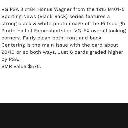
VG PSA 3 #184 Honus Wagner from the 1915 M101-5
Sporting News (Black Back) series features a
strong black & white photo image of the Pittsburgh
Pirate Hall of Fame shortstop. VG-EX overall looking
corners. Fairly clean both front and back.
Centering is the main issue with the card about
90/10 or so both ways. Just 6 cards graded higher
by PSA.
SMR value $575.