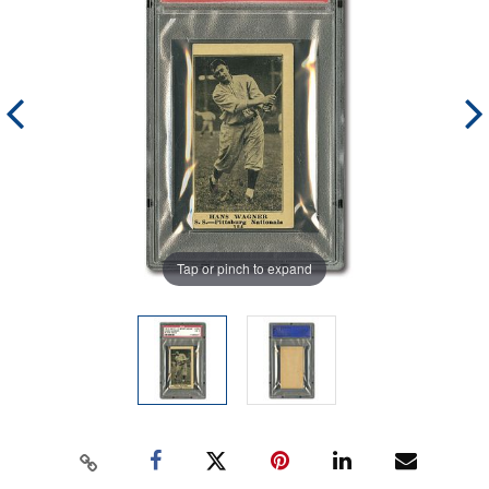
Tap or pinch to expand