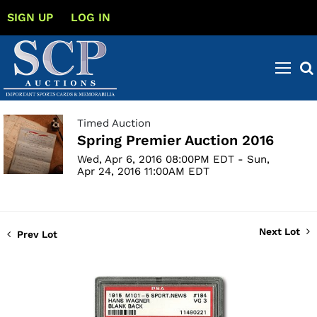
SIGN UP
LOG IN
Timed Auction
Spring Premier Auction 2016
Wed, Apr 6, 2016 08:00PM EDT - Sun,
Apr 24, 2016 11:00AM EDT
Next Lot
Prev Lot