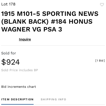
Lot 178
to
1915 M101-5 SPORTING NEWS
fav
(BLANK BACK) #184 HONUS
WAGNER VG PSA 3
Inquire
Sold for
$924
[
1 Bid
]
Sold Price includes BP
Bid increments chart
ITEM DESCRIPTION
SHIPPING INFO