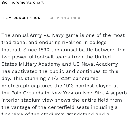
Bid increments chart
ITEM DESCRIPTION
SHIPPING INFO
The annual Army vs. Navy game is one of the most
traditional and enduring rivalries in college
football. Since 1890 the annual battle between the
two powerful football teams from the United
States Military Academy and US Naval Academy
has captivated the public and continues to this
day. This stunning 7 1/2"x29" panoramic
photograph captures the 1913 contest played at
the Polo Grounds in New York on Nov. 9th. A superb
interior stadium view shows the entire field from
the vantage of the centerfield seats including a
fine view of the stadium's grandstand and a
glorious view of Coogan's bluff looms in the
background. The photo retains outstanding