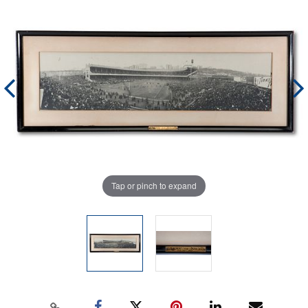
Tap or pinch to expand