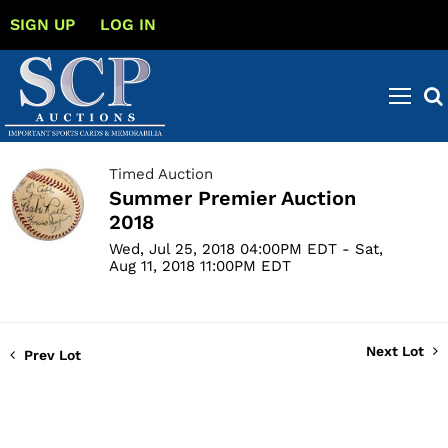
SIGN UP
LOG IN
Timed Auction
Summer Premier Auction
2018
Wed, Jul 25, 2018 04:00PM EDT - Sat,
Aug 11, 2018 11:00PM EDT
Next Lot
Prev Lot