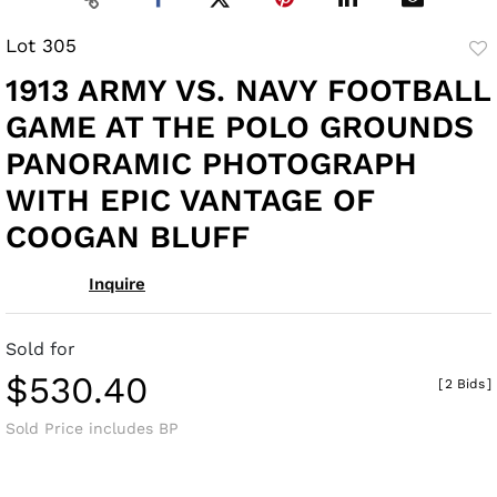
Lot 305
to
1913 ARMY VS. NAVY FOOTBALL
fav
GAME AT THE POLO GROUNDS
PANORAMIC PHOTOGRAPH
WITH EPIC VANTAGE OF
COOGAN BLUFF
Inquire
Sold for
$530.40
[
2 Bids
]
Sold Price includes BP