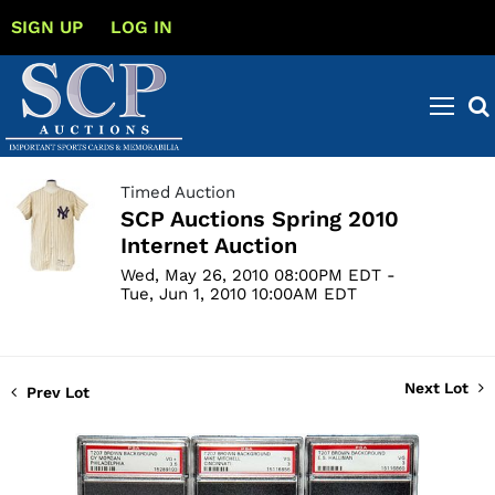
SIGN UP
LOG IN
Timed Auction
SCP Auctions Spring 2010
Internet Auction
Wed, May 26, 2010 08:00PM EDT -
Tue, Jun 1, 2010 10:00AM EDT
Next Lot
Prev Lot