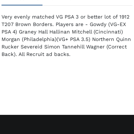
Very evenly matched VG PSA 3 or better lot of 1912
T207 Brown Borders. Players are - Gowdy (VG-EX
PSA 4) Graney Hall Hallinan Mitchell (Cincinnati)
Morgan (Philadelphia)(VG+ PSA 3.5) Northern Quinn
Rucker Severeid Simon Tannehill Wagner (Correct
Back). All Recruit ad backs.