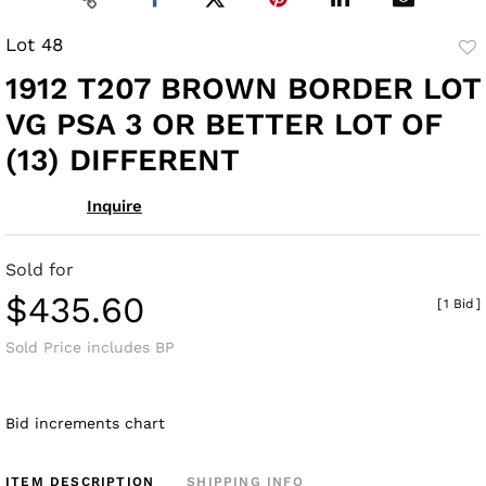
Lot 48
to
1912 T207 BROWN BORDER LOT
fav
VG PSA 3 OR BETTER LOT OF
(13) DIFFERENT
Inquire
Sold for
$435.60
[
1 Bid
]
Sold Price includes BP
Bid increments chart
ITEM DESCRIPTION
SHIPPING INFO