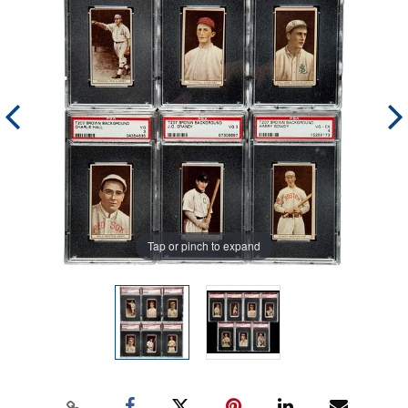
Tap or pinch to expand