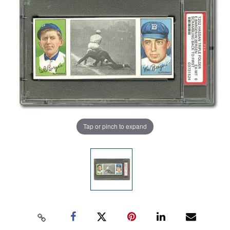
Tap or pinch to expand