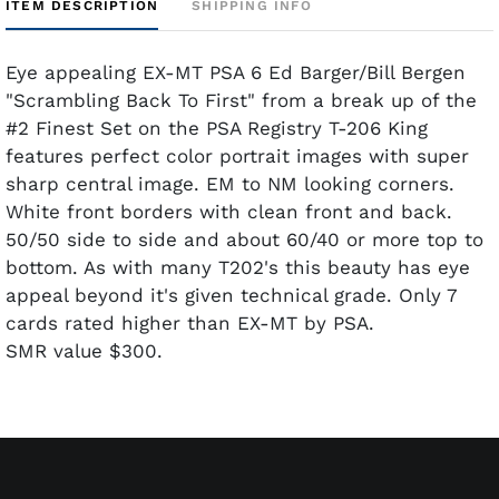
ITEM DESCRIPTION
SHIPPING INFO
Eye appealing EX-MT PSA 6 Ed Barger/Bill Bergen
"Scrambling Back To First" from a break up of the
#2 Finest Set on the PSA Registry T-206 King
features perfect color portrait images with super
sharp central image. EM to NM looking corners.
White front borders with clean front and back.
50/50 side to side and about 60/40 or more top to
bottom. As with many T202's this beauty has eye
appeal beyond it's given technical grade. Only 7
cards rated higher than EX-MT by PSA.
SMR value $300.