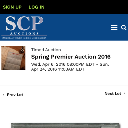
SIGN UP
LOG IN
Timed Auction
Spring Premier Auction 2016
Wed, Apr 6, 2016 08:00PM EDT - Sun,
Apr 24, 2016 11:00AM EDT
Next Lot
Prev Lot