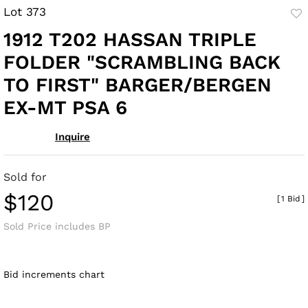
Lot 373
to
1912 T202 HASSAN TRIPLE
fav
FOLDER "SCRAMBLING BACK
TO FIRST" BARGER/BERGEN
EX-MT PSA 6
Inquire
Sold for
$120
[
1 Bid
]
Sold Price includes BP
Bid increments chart