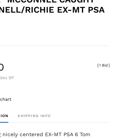
ELL/RICHIE EX-MT PSA
0
[
1 Bid
]
udes BP
 chart
TION
SHIPPING INFO
g nicely centered EX-MT PSA 6 Tom