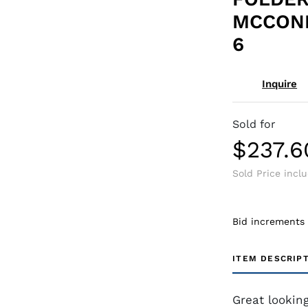
MCCONN
6
Inquire
Sold for
$237.6
Sold Price incl
Bid increments
ITEM DESCRIP
Great lookin