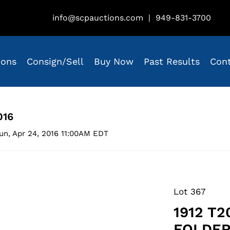
info@scpauctions.com
|
949-831-3700
ions
Consign/Sell
Buy Now
Past Results
Con
016
un, Apr 24, 2016 11:00AM EDT
Lot 367
1912 T
FOLDER