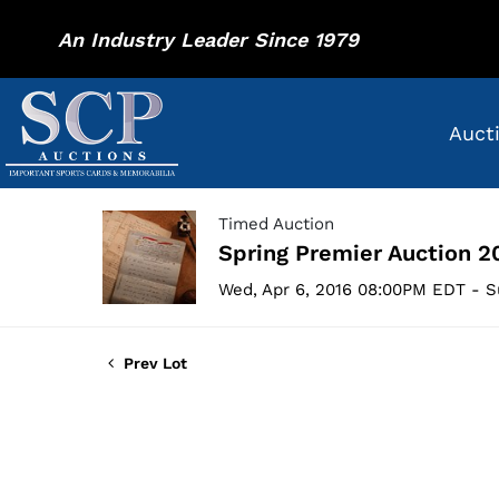
An Industry Leader Since 1979
Auct
Timed Auction
Spring Premier Auction 2
Wed, Apr 6, 2016 08:00PM EDT - S
Prev Lot