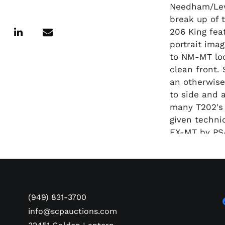
Needham/Lew
break up of 
206 King fea
portrait imag
to NM-MT loo
clean front.
an otherwise
to side and 
many T202's 
given techni
EX-MT by PS
SMR value $
(949) 831-3700
info@scpauctions.com