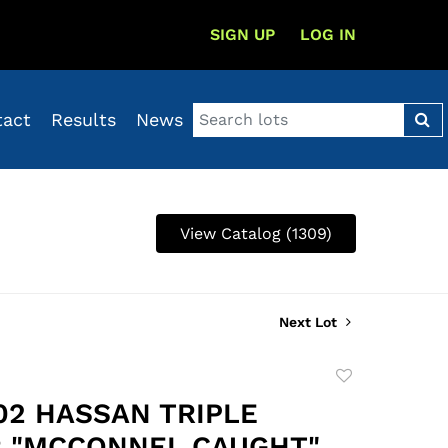
SIGN UP
LOG IN
tact
Results
News
View Catalog (1309)
Next Lot
Add
to
202 HASSAN TRIPLE
favorite
 "MCCONNEL CAUGHT"