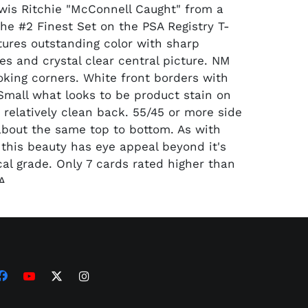
is Ritchie "McConnell Caught" from a
the #2 Finest Set on the PSA Registry T-
tures outstanding color with sharp
es and crystal clear central picture. NM
king corners. White front borders with
 Small what looks to be product stain on
 relatively clean back. 55/45 or more side
about the same top to bottom. As with
this beauty has eye appeal beyond it's
cal grade. Only 7 cards rated higher than
A.
300.