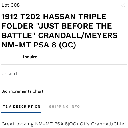
Lot 308
to
1912 T202 HASSAN TRIPLE
fav
FOLDER "JUST BEFORE THE
BATTLE" CRANDALL/MEYERS
NM-MT PSA 8 (OC)
Inquire
Unsold
Bid increments chart
ITEM DESCRIPTION
SHIPPING INFO
Great looking NM-MT PSA 8(OC) Otis Crandall/Chief