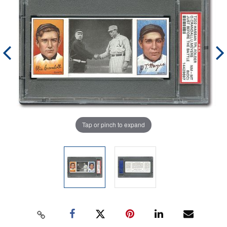
Tap or pinch to expand