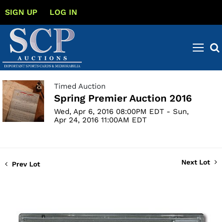
SIGN UP
LOG IN
Timed Auction
Spring Premier Auction 2016
Wed, Apr 6, 2016 08:00PM EDT - Sun,
Apr 24, 2016 11:00AM EDT
Next Lot
Prev Lot