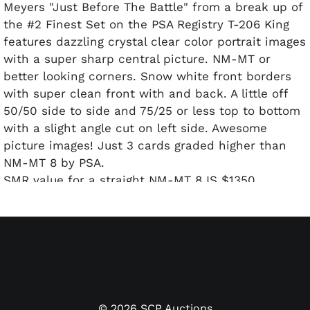
Meyers "Just Before The Battle" from a break up of
the #2 Finest Set on the PSA Registry T-206 King
features dazzling crystal clear color portrait images
with a super sharp central picture. NM-MT or
better looking corners. Snow white front borders
with super clean front with and back. A little off
50/50 side to side and 75/25 or less top to bottom
with a slight angle cut on left side. Awesome
picture images! Just 3 cards graded higher than
NM-MT 8 by PSA.
SMR value for a straight NM-MT 8 IS $1350.
©
2026
SCP Auctions