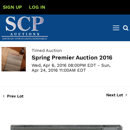
SIGN UP
LOG IN
Timed Auction
Spring Premier Auction 2016
Wed, Apr 6, 2016 08:00PM EDT - Sun,
Apr 24, 2016 11:00AM EDT
Next Lot
Prev Lot