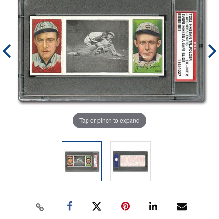
Tap or pinch to expand