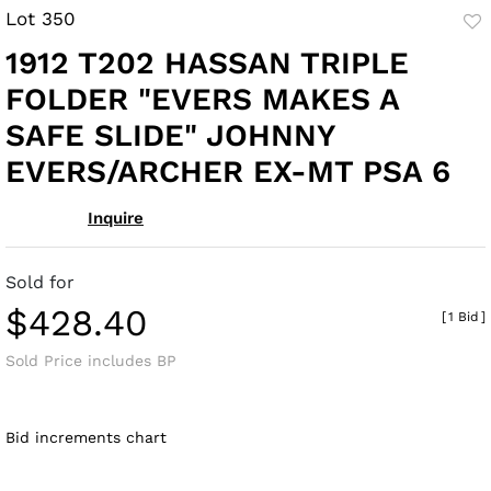
Lot 350
to
1912 T202 HASSAN TRIPLE
fav
FOLDER "EVERS MAKES A
SAFE SLIDE" JOHNNY
EVERS/ARCHER EX-MT PSA 6
Inquire
Sold for
$428.40
[
1 Bid
]
Sold Price includes BP
Bid increments chart