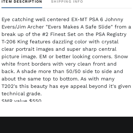
ITEM DESCRIPTION
SHIPPING INFO
Eye catching well centered EX-MT PSA 6 Johnny
Evers/Jim Archer "Evers Makes A Safe Slide" from a
break up of the #2 Finest Set on the PSA Registry
T-206 King features dazzling color with crystal
clear portrait images and super sharp central
picture image. EM or better looking corners. Snow
white front borders with very clean front and
back. A shade more than 50/50 side to side and
about the same top to bottom. As with many
T202's this beauty has eye appeal beyond it's given
technical grade.
SMR value $550.