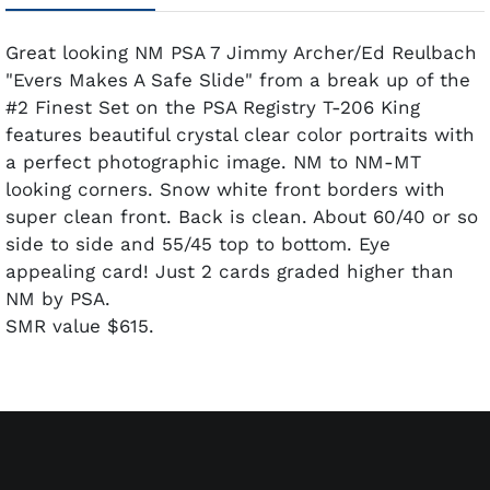
Great looking NM PSA 7 Jimmy Archer/Ed Reulbach
"Evers Makes A Safe Slide" from a break up of the
#2 Finest Set on the PSA Registry T-206 King
features beautiful crystal clear color portraits with
a perfect photographic image. NM to NM-MT
looking corners. Snow white front borders with
super clean front. Back is clean. About 60/40 or so
side to side and 55/45 top to bottom. Eye
appealing card! Just 2 cards graded higher than
NM by PSA.
SMR value $615.