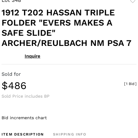
to
1912 T202 HASSAN TRIPLE
fav
FOLDER "EVERS MAKES A
SAFE SLIDE"
ARCHER/REULBACH NM PSA 7
Inquire
Sold for
$486
[
1 Bid
]
Sold Price includes BP
Bid increments chart
ITEM DESCRIPTION
SHIPPING INFO