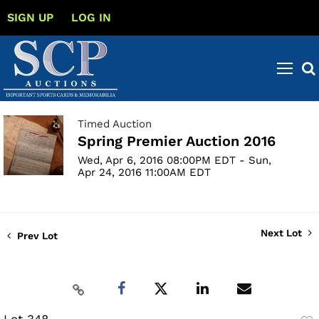
SIGN UP
LOG IN
Timed Auction
Spring Premier Auction 2016
Wed, Apr 6, 2016 08:00PM EDT - Sun,
Apr 24, 2016 11:00AM EDT
Next Lot
Prev Lot
Lot 348