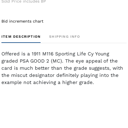
Sold Price includes BP
Bid increments chart
ITEM DESCRIPTION
SHIPPING INFO
Offered is a 1911 M116 Sporting Life Cy Young
graded PSA GOOD 2 (MC). The eye appeal of the
card is much better than the grade suggests, with
the miscut designator definitely playing into the
example not achieving a higher grade.