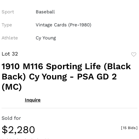
Sport
Baseball
Type
Vintage Cards (Pre-1980)
Athlete
Cy Young
Lot 32
to
1910 M116 Sporting Life (Black
fav
Back) Cy Young - PSA GD 2
(MC)
Inquire
Sold for
$2,280
[
15 Bids
]