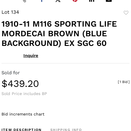
Lot 134
to
1910-11 M116 SPORTING LIFE
fav
MORDECAI BROWN (BLUE
BACKGROUND) EX SGC 60
Inquire
Sold for
$439.20
[
1 Bid
]
Sold Price includes BP
Bid increments chart
ITEM DESCRIPTION
SHIPPING INFO