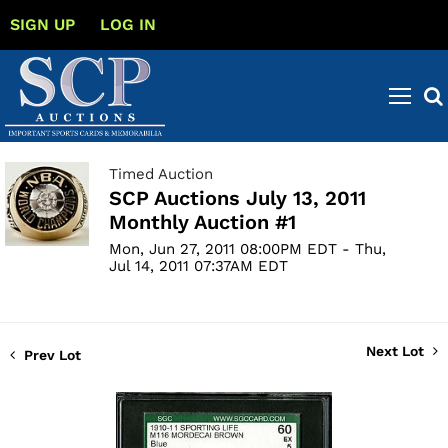
SIGN UP
LOG IN
Timed Auction
SCP Auctions July 13, 2011
Monthly Auction #1
Mon, Jun 27, 2011 08:00PM EDT - Thu,
Jul 14, 2011 07:37AM EDT
Next Lot
Prev Lot