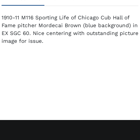
1910-11 M116 Sporting Life of Chicago Cub Hall of
Fame pitcher Mordecai Brown (blue background) in
EX SGC 60. Nice centering with outstanding picture
image for issue.