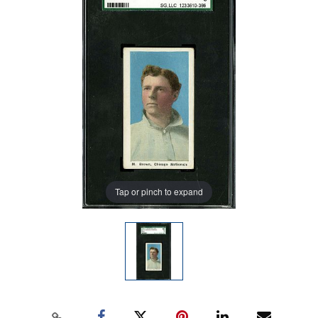
Tap or pinch to expand