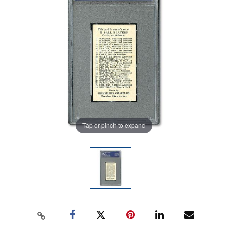
Tap or pinch to expand