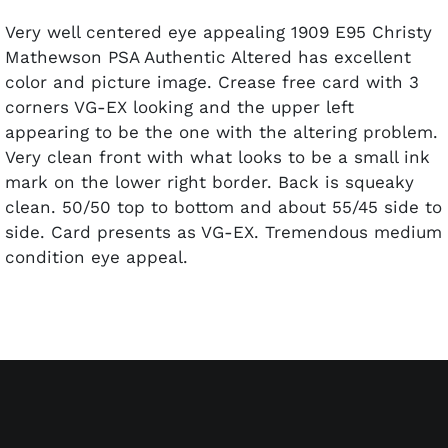
Very well centered eye appealing 1909 E95 Christy
Mathewson PSA Authentic Altered has excellent
color and picture image. Crease free card with 3
corners VG-EX looking and the upper left
appearing to be the one with the altering problem.
Very clean front with what looks to be a small ink
mark on the lower right border. Back is squeaky
clean. 50/50 top to bottom and about 55/45 side to
side. Card presents as VG-EX. Tremendous medium
condition eye appeal.