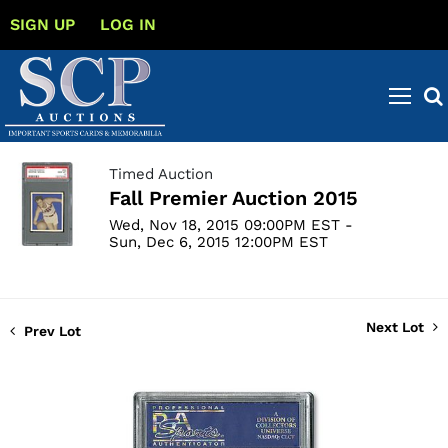
SIGN UP
LOG IN
Timed Auction
Fall Premier Auction 2015
Wed, Nov 18, 2015 09:00PM EST -
Sun, Dec 6, 2015 12:00PM EST
Next Lot
Prev Lot