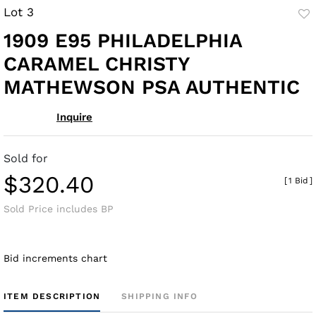
Lot 3
to
1909 E95 PHILADELPHIA
fav
CARAMEL CHRISTY
MATHEWSON PSA AUTHENTIC
Inquire
Sold for
$320.40
[
1 Bid
]
Sold Price includes BP
Bid increments chart
ITEM DESCRIPTION
SHIPPING INFO