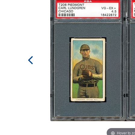
Hover to 