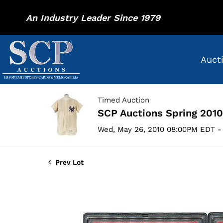
An Industry Leader Since 1979
Auct
Timed Auction
SCP Auctions Spring 2010
Wed, May 26, 2010 08:00PM EDT - 
Prev Lot