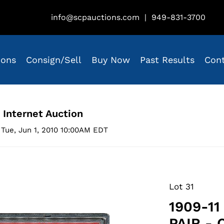
info@scpauctions.com
|
949-831-3700
ions
Consign/Sell
Buy Now
Past Results
Con
 Internet Auction
Tue, Jun 1, 2010 10:00AM EDT
Lot 31
1909-11
PAIR -