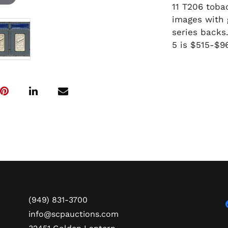
11 T206 toba
images with 
series backs
5 is $515-$9
(949) 831-3700
info@scpauctions.com