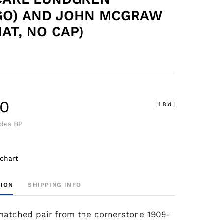
GO) AND JOHN MCGRAW
AT, NO CAP)
80
[
1 Bid
]
udes BP
 chart
TION
SHIPPING INFO
matched pair from the cornerstone 1909-