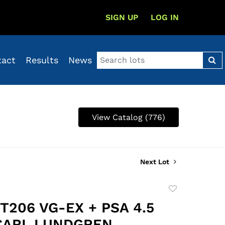
SIGN UP
LOG IN
tact
Results
News
View Catalog (776)
Next Lot
Add
to
 T206 VG-EX + PSA 4.5
favorite
 CARL LUNDGREN