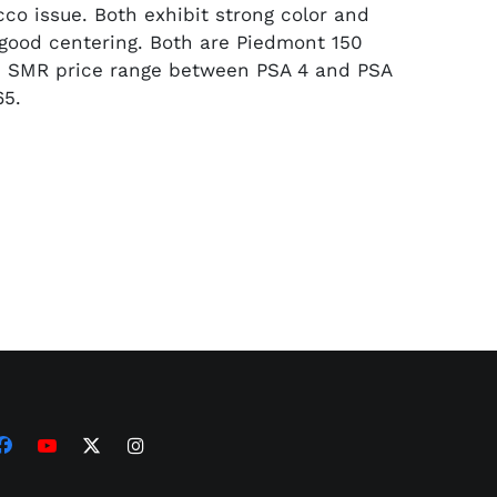
cco issue. Both exhibit strong color and
good centering. Both are Piedmont 150
. SMR price range between PSA 4 and PSA
65.