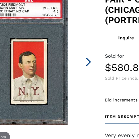
(CHICA
(PORTRI
Inquire
Sold for
$580.
Sold Price incl
Bid increments
ITEM DESCRIP
Very evenly 
zoom