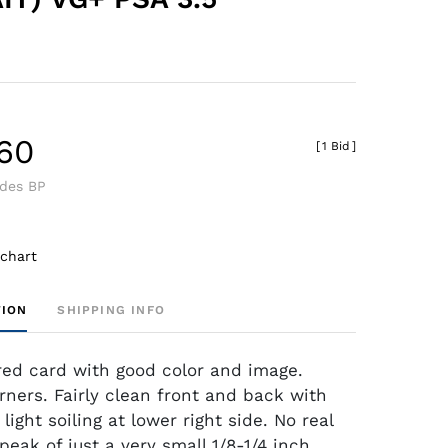
.60
[
1 Bid
]
udes BP
 chart
TION
SHIPPING INFO
red card with good color and image.
rners. Fairly clean front and back with
 light soiling at lower right side. No real
peak of just a very small 1/8-1/4 inch