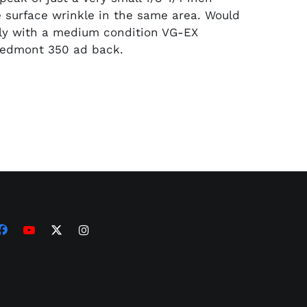
le surface wrinkle in the same area. Would
ctly with a medium condition VG-EX
Piedmont 350 ad back.