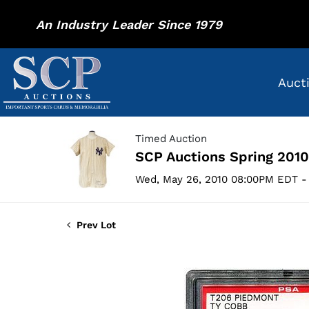
An Industry Leader Since 1979
Auct
Timed Auction
SCP Auctions Spring 2010
Wed, May 26, 2010 08:00PM EDT - 
Prev Lot