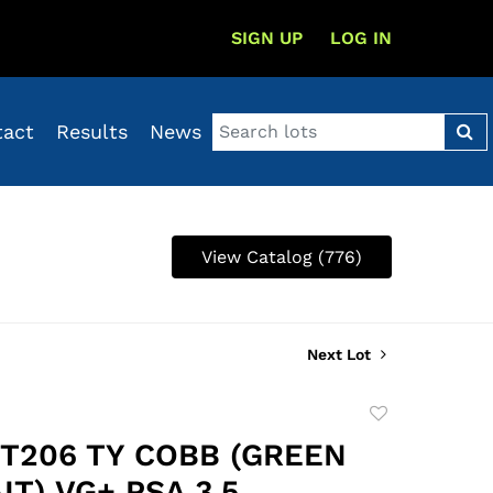
SIGN UP
LOG IN
tact
Results
News
View Catalog (776)
Next Lot
Add
to
1 T206 TY COBB (GREEN
favorite
T) VG+ PSA 3.5