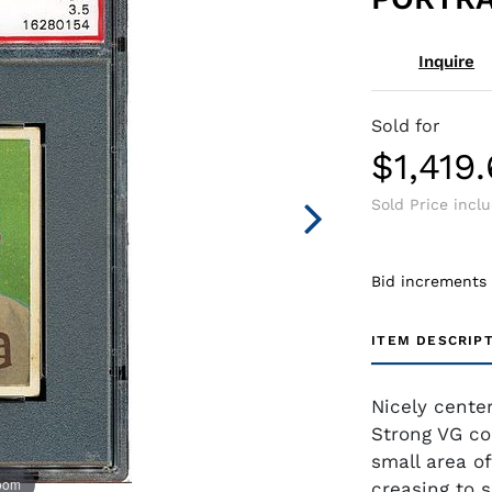
Inquire
Sold for
$1,419
Sold Price incl
Bid increments
ITEM DESCRIP
Nicely cente
Strong VG co
small area of
zoom
creasing to s