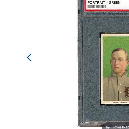
Hover to 