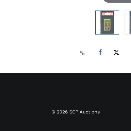
©
2026
SCP Auctions