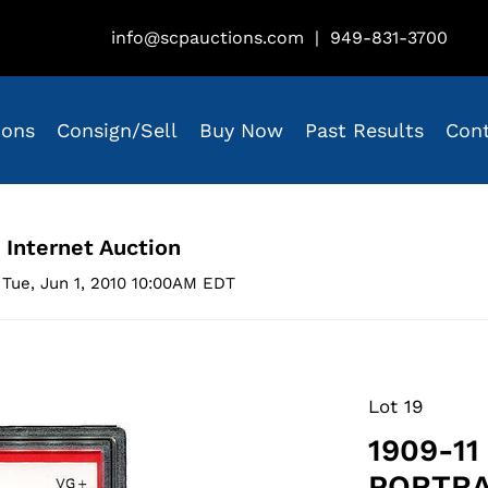
info@scpauctions.com
|
949-831-3700
ions
Consign/Sell
Buy Now
Past Results
Con
 Internet Auction
Tue, Jun 1, 2010 10:00AM EDT
Lot 19
1909-1
PORTRAI