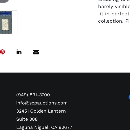
barely visib
fit in perfe
collection. 
(949) 831-3700
info@scpauctions.com
32451 Golden Lantern
Suite 308
Laguna Niguel, CA 92677