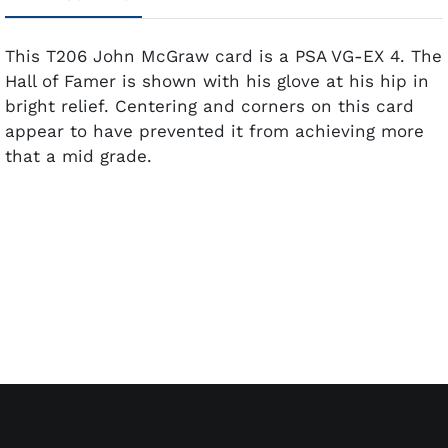
This T206 John McGraw card is a PSA VG-EX 4. The
Hall of Famer is shown with his glove at his hip in
bright relief. Centering and corners on this card
appear to have prevented it from achieving more
that a mid grade.