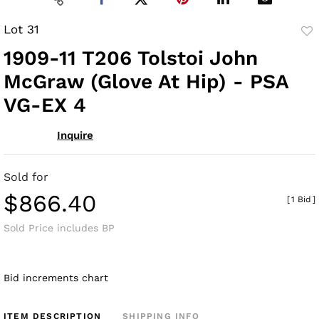
Lot 31
to
1909-11 T206 Tolstoi John
fav
McGraw (Glove At Hip) - PSA
VG-EX 4
Inquire
Sold for
$866.40
[
1 Bid
]
Sold Price includes BP
Bid increments chart
ITEM DESCRIPTION
SHIPPING INFO