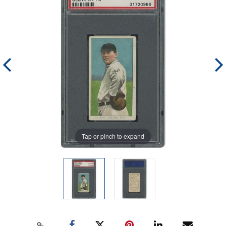
Tap or pinch to expand