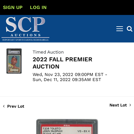
SIGN UP
LOG IN
Timed Auction
2022 FALL PREMIER
AUCTION
Wed, Nov 23, 2022 09:00PM EST -
Sun, Dec 11, 2022 09:35AM EST
Next Lot
Prev Lot